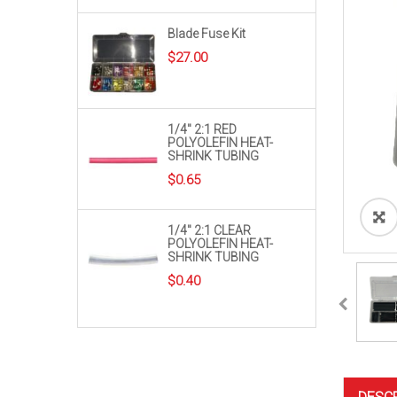
Blade Fuse Kit
$
27.00
1/4″ 2:1 RED
POLYOLEFIN HEAT-
SHRINK TUBING
$
0.65
1/4″ 2:1 CLEAR
POLYOLEFIN HEAT-
SHRINK TUBING
$
0.40