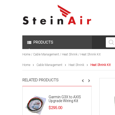
Produc
search
PRODUCTS
Home
/
Cable Management
/
Heat Shrink
/ Heat Shrink Kit
Home
Cable Management
Heat Shrink
Heat Shrink Kit
RELATED PRODUCTS
Garmin G3X to AXIS
Upgrade Wiring Kit
$
295.00