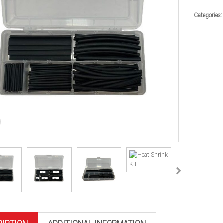
Kit
quantity
Categories: