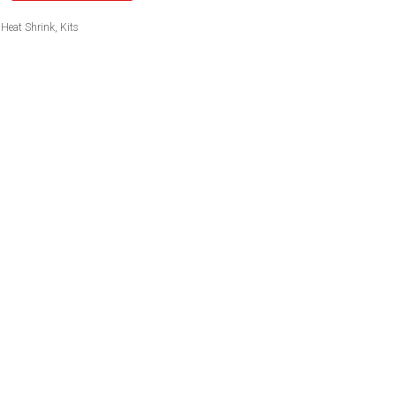
Heat Shrink
,
Kits