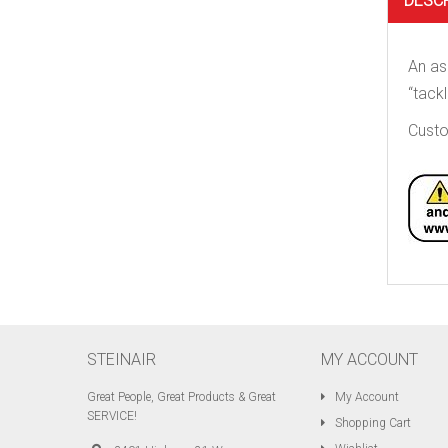
DESC
An as
“tackl
Custo
STEINAIR
MY ACCOUNT
Great People, Great Products & Great
My Account
SERVICE!
Shopping Cart