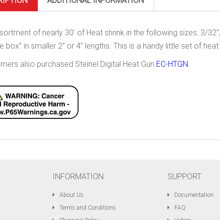
RIPTION
ADDITIONAL INFORMATION
sortment of nearly 30′ of Heat shrink in the following sizes: 3/32″
e box” in smaller 2″ or 4″ lengths. This is a handy little set of heat s
mers also purchased Steinel Digital Heat Gun
EC-HTGN
.
INFORMATION
SUPPORT
About Us
Documentation
Terms and Conditions
FAQ