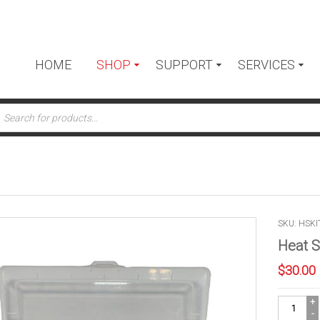
HOME
SHOP
SUPPORT
SERVICES
ts
SKU: HSKI
Heat S
$
30.00
Heat
Shrink