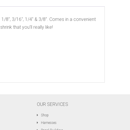
, 1/8″, 3/16″, 1/4″ & 3/8″. Comes in a convenient
hrink that you’ll really like!
OUR SERVICES
Shop
Harnesses