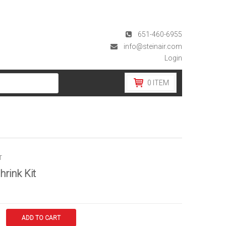
651-460-6955
info@steinair.com
Login
0
ITEM
T
hrink Kit
ADD TO CART