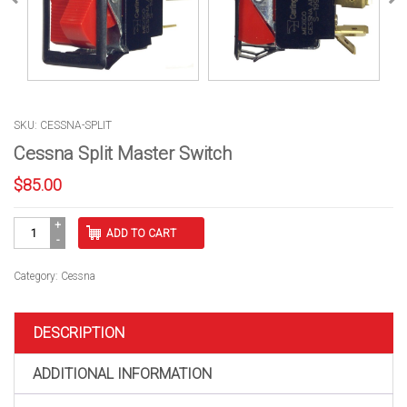
SKU: CESSNA-SPLIT
Cessna Split Master Switch
$
85.00
Cessna
ADD TO CART
Split
Master
Switch
Category:
Cessna
quantity
DESCRIPTION
ADDITIONAL INFORMATION