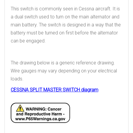
This switch is commonly seen in Cessna aircraft. It is
a dual switch used to turn on the main alternator and
main battery. The switch is designed in a way that the
battery must be turned on first before the alternator
can be engaged.
The drawing below is a generic reference drawing.
Wire gauges may vary depending on your electrical
loads.
CESSNA SPLIT MASTER SWITCH diagram