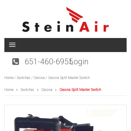
T
o
g
651-460-6955
Login
g
l
e
Home
/
Switches
/
Cessna
/ Cessna Split Master Switch
n
a
v
Home
Switches
Cessna
Cessna Split Master Switch
i
g
a
t
i
o
n