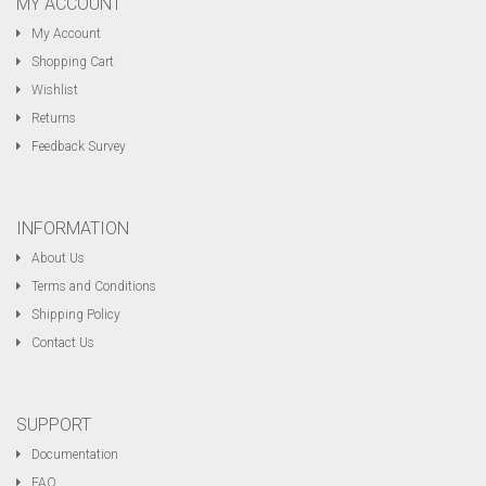
MY ACCOUNT
My Account
Shopping Cart
Wishlist
Returns
Feedback Survey
INFORMATION
About Us
Terms and Conditions
Shipping Policy
Contact Us
SUPPORT
Documentation
FAQ