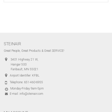
STEINAIR
Great People, Great Products & Great SERVICE!
3401 Highway 21 W,
Hangar 500
Faribault, MN 55021
Airport Identifier: KFBL
Telephone:
651-460-6955
Monday-Friday 9am-5pm
E-mail:
info@steinair.com