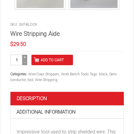
SKU: SAT-BLOCK
Wire Stripping Aide
$
29.50
Wire
ADD TO CART
Stripping
Aide
quantity
Categories:
Wire/Coax Strippers
,
Work Bench Tools
Tags:
block
,
Semi
conductor
,
tool
,
Wire Stripping
DESCRIPTION
ADDITIONAL INFORMATION
Impressive tool used to strip shielded wire. This