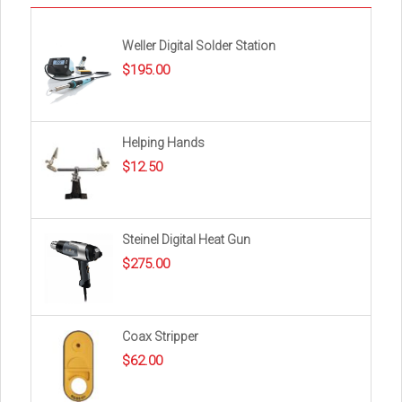
Weller Digital Solder Station
$
195.00
Helping Hands
$
12.50
Steinel Digital Heat Gun
$
275.00
Coax Stripper
$
62.00