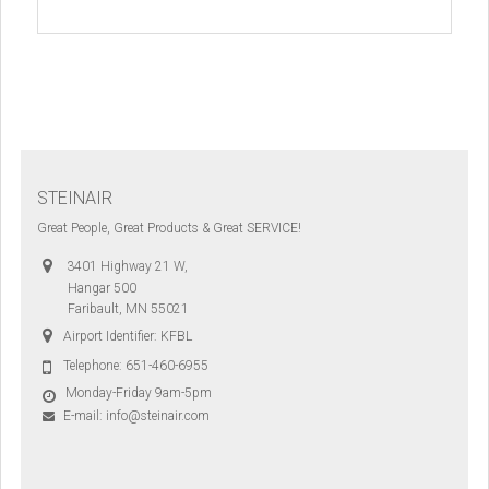
STEINAIR
Great People, Great Products & Great SERVICE!
3401 Highway 21 W,
Hangar 500
Faribault, MN 55021
Airport Identifier: KFBL
Telephone:
651-460-6955
Monday-Friday 9am-5pm
E-mail:
info@steinair.com