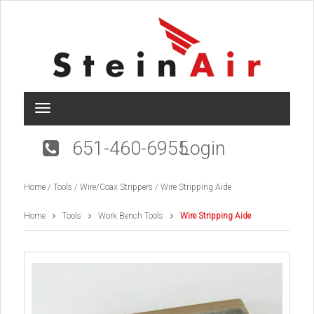
T
o
g
651-460-6955
Login
g
l
e
Home
/
Tools
/
Wire/Coax Strippers
/ Wire Stripping Aide
n
a
v
Home
Tools
Work Bench Tools
Wire Stripping Aide
i
g
a
t
i
o
n