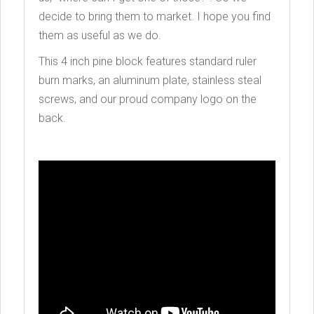
decide to bring them to market. I hope you find
them as useful as we do.
This 4 inch pine block features standard ruler
burn marks, an aluminum plate, stainless steal
screws, and our proud company logo on the
back.