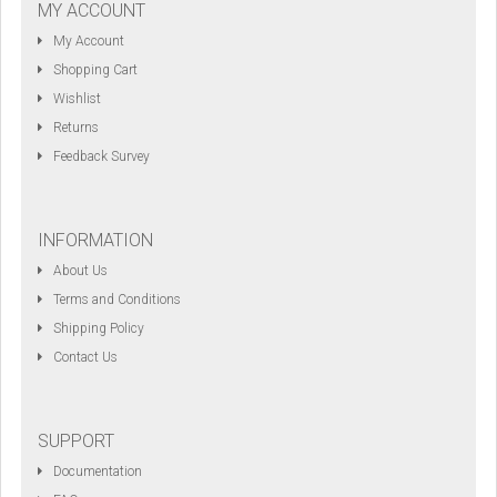
MY ACCOUNT
My Account
Shopping Cart
Wishlist
Returns
Feedback Survey
INFORMATION
About Us
Terms and Conditions
Shipping Policy
Contact Us
SUPPORT
Documentation