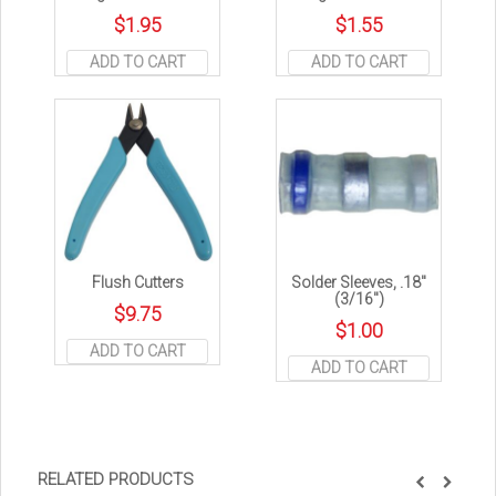
$
1.95
$
1.55
ADD TO CART
ADD TO CART
Flush Cutters
Solder Sleeves, .18″
(3/16″)
$
9.75
$
1.00
ADD TO CART
ADD TO CART
RELATED PRODUCTS