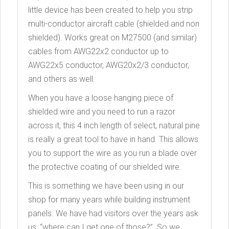
little device has been created to help you strip
multi-conductor aircraft cable (shielded and non
shielded). Works great on M27500 (and similar)
cables from AWG22x2 conductor up to
AWG22x5 conductor, AWG20x2/3 conductor,
and others as well.
When you have a loose hanging piece of
shielded wire and you need to run a razor
across it, this 4 inch length of select, natural pine
is really a great tool to have in hand. This allows
you to support the wire as you run a blade over
the protective coating of our shielded wire.
This is something we have been using in our
shop for many years while building instrument
panels. We have had visitors over the years ask
us, “where can I get one of those?”. So we