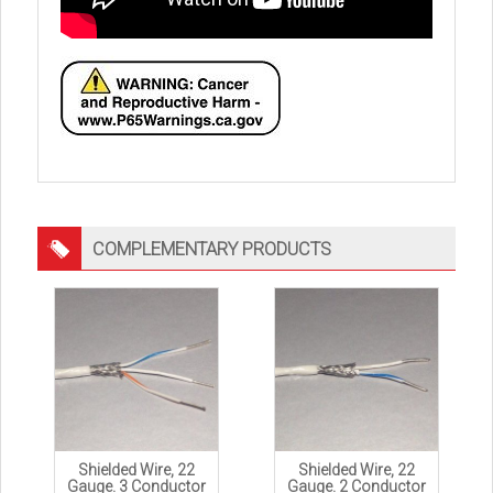
COMPLEMENTARY PRODUCTS
Shielded Wire, 22
Shielded Wire, 22
Gauge. 3 Conductor
Gauge. 2 Conductor