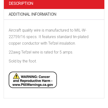
DESCRIPTION
ADDITIONAL INFORMATION
Aircraft quality wire is manufactured to MIL-W-
22759/16 specs. It features standard tin-plated
copper conductor with Tefzel insulation.
22awg Tefzel wire is rated for 5 amps.
Sold by the foot.