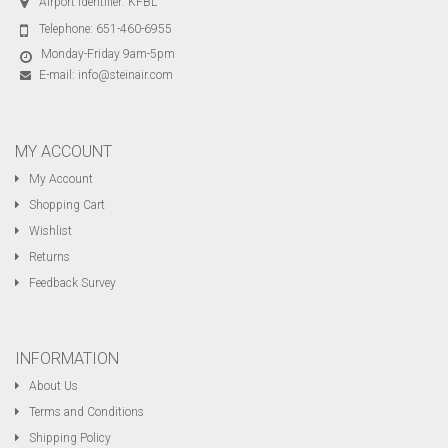
Airport Identifier: KFBL
Telephone:
651-460-6955
Monday-Friday 9am-5pm
E-mail:
info@steinair.com
MY ACCOUNT
My Account
Shopping Cart
Wishlist
Returns
Feedback Survey
INFORMATION
About Us
Terms and Conditions
Shipping Policy