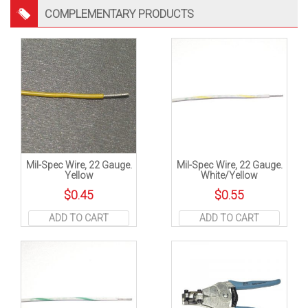
COMPLEMENTARY PRODUCTS
Mil-Spec Wire, 22 Gauge.
Mil-Spec Wire, 22 Gauge.
Yellow
White/Yellow
$
0.45
$
0.55
ADD TO CART
ADD TO CART