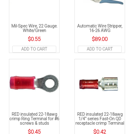
Mil-Spec Wire, 22 Gauge.
Automatic Wire Stripper,
White/Green
16-26 AWG
$
0.55
$
89.00
ADD TO CART
ADD TO CART
RED insulated 22-18awg
RED insulated 22-18awg
crimp Ring Terminal for #6
1/4″ series Fast-On QD
screws & studs
receptacle crimp Terminal
$
0.45
$
0.42