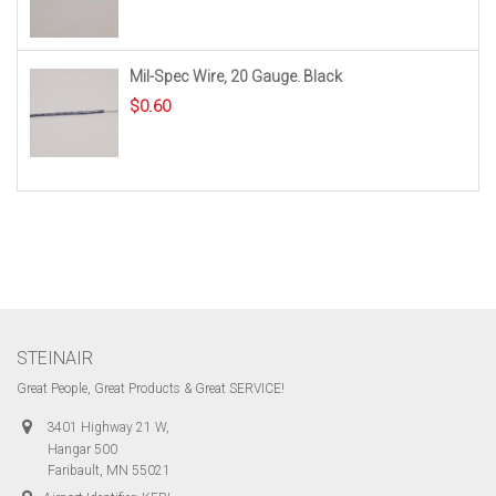
Mil-Spec Wire, 20 Gauge. Black
$
0.60
STEINAIR
Great People, Great Products & Great SERVICE!
3401 Highway 21 W,
Hangar 500
Faribault, MN 55021