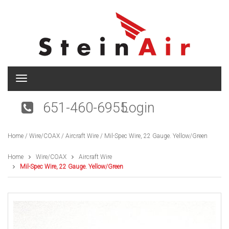
T
o
g
651-460-6955
Login
g
l
e
Home
/
Wire/COAX
/
Aircraft Wire
/ Mil-Spec Wire, 22 Gauge. Yellow/Green
n
a
v
Home
Wire/COAX
Aircraft Wire
i
Mil-Spec Wire, 22 Gauge. Yellow/Green
g
a
t
i
o
n