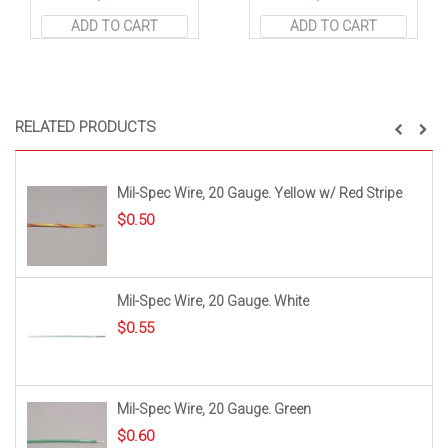
ADD TO CART
ADD TO CART
RELATED PRODUCTS
Mil-Spec Wire, 20 Gauge. Yellow w/ Red Stripe
$
0.50
Mil-Spec Wire, 20 Gauge. White
$
0.55
Mil-Spec Wire, 20 Gauge. Green
$
0.60