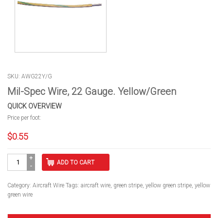
SKU: AWG22Y/G
Mil-Spec Wire, 22 Gauge. Yellow/Green
QUICK OVERVIEW
Price per foot:
$
0.55
Mil-
ADD TO CART
Spec
Wire,
22
Category:
Aircraft Wire
Tags:
aircraft wire
,
green stripe
,
yellow green stripe
,
yellow
Gauge.
green wire
Yellow/Green
quantity