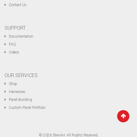
Contact Us
SUPPORT
Documentation
FAQ
Videos
OUR SERVICES
Shop
Harnesses
Panel Building
Custom Panel Portfolio
© 2026 SteinAir. All Rights Reserved.