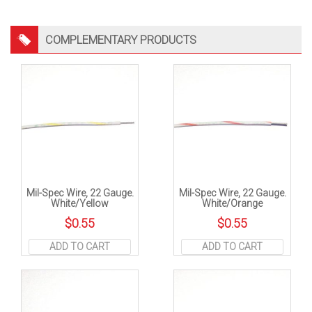
COMPLEMENTARY PRODUCTS
Mil-Spec Wire, 22 Gauge.
Mil-Spec Wire, 22 Gauge.
White/Yellow
White/Orange
$
0.55
$
0.55
ADD TO CART
ADD TO CART