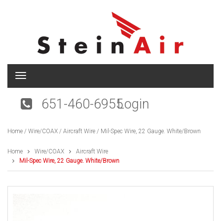
T
o
g
651-460-6955
Login
g
l
e
Home
/
Wire/COAX
/
Aircraft Wire
/ Mil-Spec Wire, 22 Gauge. White/Brown
n
a
v
Home
Wire/COAX
Aircraft Wire
i
Mil-Spec Wire, 22 Gauge. White/Brown
g
a
t
i
o
n