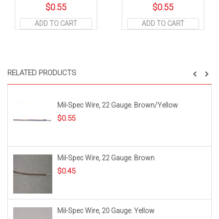
$
0.55
$
0.55
ADD TO CART
ADD TO CART
RELATED PRODUCTS
Mil-Spec Wire, 22 Gauge. Brown/Yellow
$
0.55
Mil-Spec Wire, 22 Gauge. Brown
$
0.45
Mil-Spec Wire, 20 Gauge. Yellow