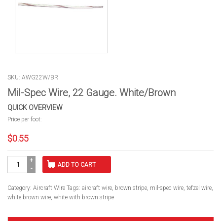
SKU: AWG22W/BR
Mil-Spec Wire, 22 Gauge. White/Brown
QUICK OVERVIEW
Price per foot:
$
0.55
Mil-
ADD TO CART
Spec
Wire,
22
Category:
Aircraft Wire
Tags:
aircraft wire
,
brown stripe
,
mil-spec wire
,
tefzel wire
,
Gauge.
white brown wire
,
white with brown stripe
White/Brown
quantity