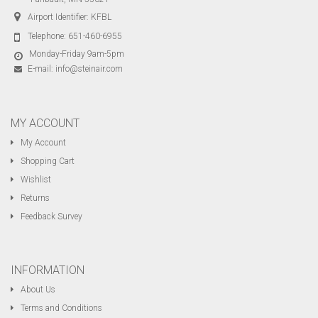
Airport Identifier: KFBL
Telephone:
651-460-6955
Monday-Friday 9am-5pm
E-mail:
info@steinair.com
MY ACCOUNT
My Account
Shopping Cart
Wishlist
Returns
Feedback Survey
INFORMATION
About Us
Terms and Conditions