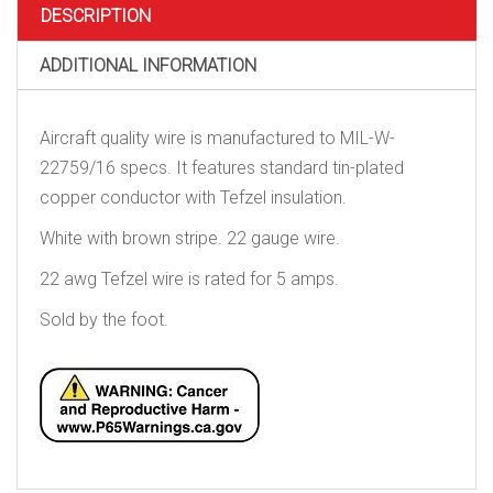
DESCRIPTION
ADDITIONAL INFORMATION
Aircraft quality wire is manufactured to MIL-W-
22759/16 specs. It features standard tin-plated
copper conductor with Tefzel insulation.
White with brown stripe. 22 gauge wire.
22 awg Tefzel wire is rated for 5 amps.
Sold by the foot.