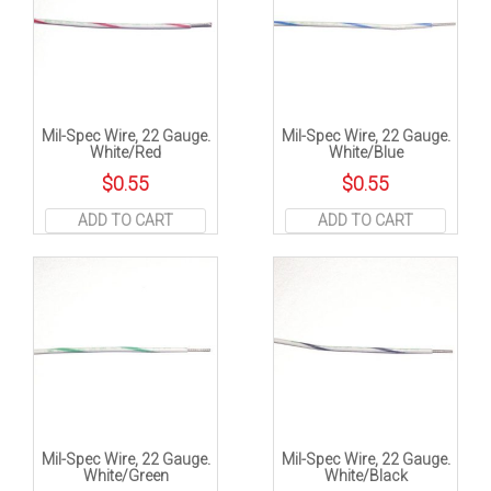
Mil-Spec Wire, 22 Gauge.
Mil-Spec Wire, 22 Gauge.
White/Red
White/Blue
$
0.55
$
0.55
ADD TO CART
ADD TO CART
Mil-Spec Wire, 22 Gauge.
Mil-Spec Wire, 22 Gauge.
White/Green
White/Black