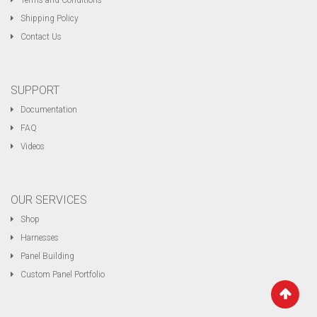
Terms and Conditions
Shipping Policy
Contact Us
SUPPORT
Documentation
FAQ
Videos
OUR SERVICES
Shop
Harnesses
Panel Building
Custom Panel Portfolio