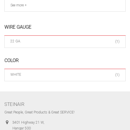
See more +
WIRE GAUGE
22 GA.
(1)
COLOR
WHITE
(1)
STEINAIR
Great People, Great Products & Great SERVICE!
3401 Highway 21 W,
Hangar 500