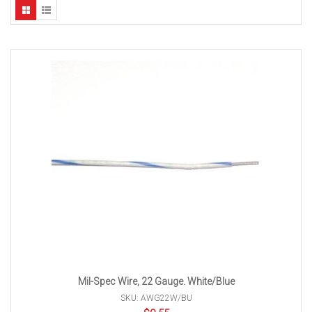
Mil-Spec Wire, 22 Gauge. White/Blue
SKU: AWG22W/BU