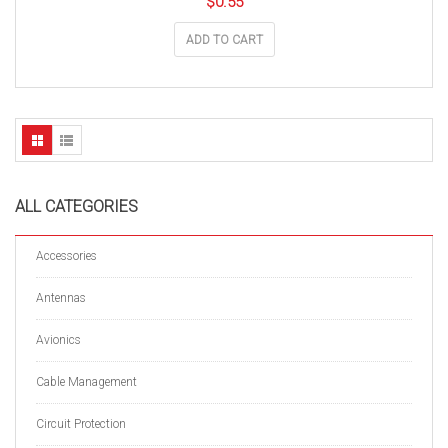
$
0.55
ADD TO CART
ALL CATEGORIES
Accessories
Antennas
Avionics
Cable Management
Circuit Protection