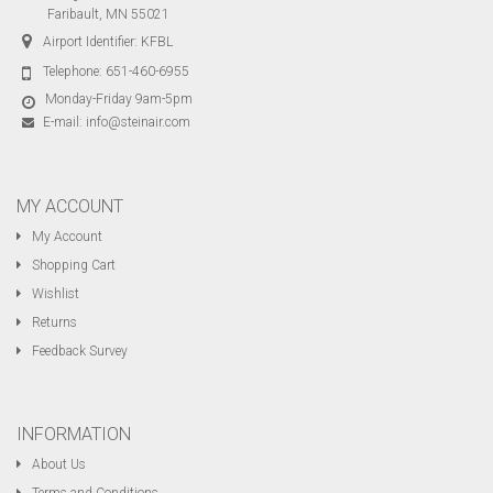
Faribault, MN 55021
Airport Identifier: KFBL
Telephone:
651-460-6955
Monday-Friday 9am-5pm
E-mail:
info@steinair.com
MY ACCOUNT
My Account
Shopping Cart
Wishlist
Returns
Feedback Survey
INFORMATION
About Us