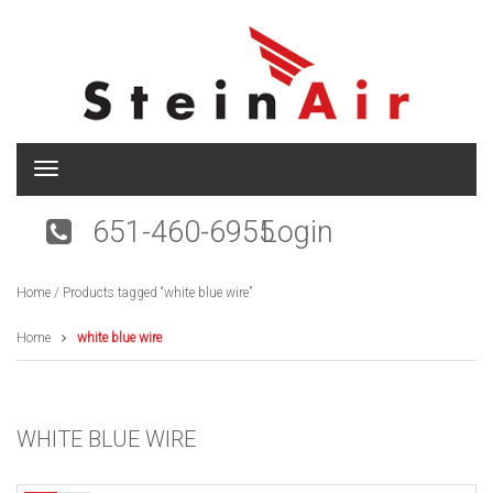
T
o
g
651-460-6955
Login
g
l
e
Home
/ Products tagged “white blue wire”
n
a
v
Home
white blue wire
i
g
a
t
WHITE BLUE WIRE
i
o
n