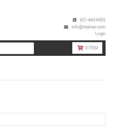
651-460-6955
info@steinair.com
Login
0
ITEM