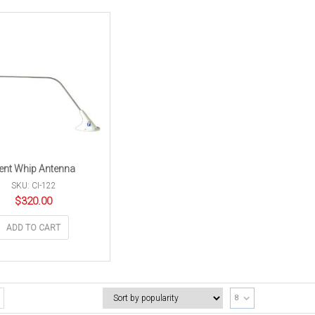
ent Whip Antenna
SKU: CI-122
$
320.00
ADD TO CART
8