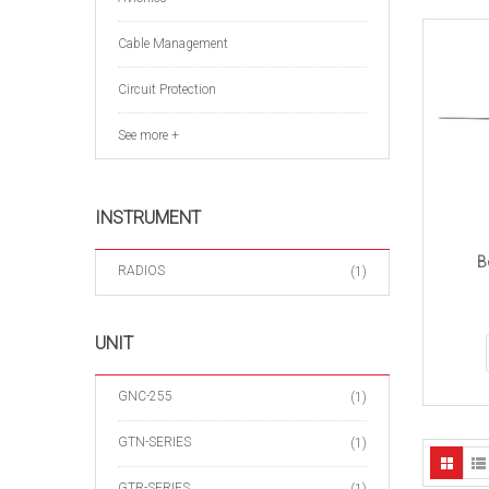
Cable Management
Circuit Protection
See more +
INSTRUMENT
B
RADIOS
(1)
UNIT
GNC-255
(1)
GTN-SERIES
(1)
GTR-SERIES