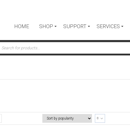
HOME
SHOP
SUPPORT
SERVICES
ts
8