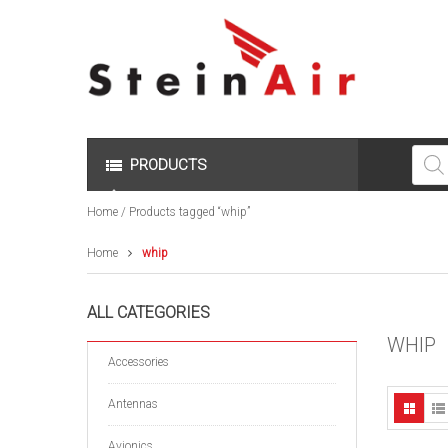
Produc
search
PRODUCTS
Home
/ Products tagged “whip”
Home
whip
ALL CATEGORIES
WHIP
Accessories
Antennas
Avionics