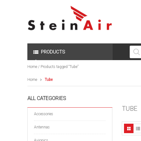
Produc
search
PRODUCTS
Home
/ Products tagged “Tube”
Home
Tube
ALL CATEGORIES
TUBE
Accessories
Antennas
Avionics