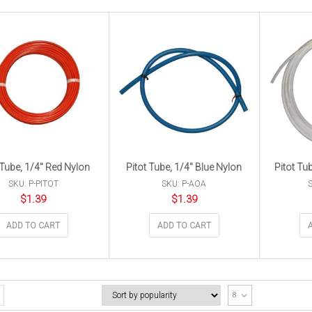
 Tube, 1/4″ Red Nylon
Pitot Tube, 1/4″ Blue Nylon
Pitot Tu
SKU: P-PITOT
SKU: P-AOA
S
$
1.39
$
1.39
ADD TO CART
ADD TO CART
8