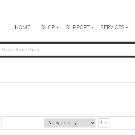
HOME
SHOP
SUPPORT
SERVICES
ts
8