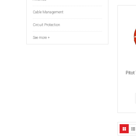
Cable Management
Circuit Protection
See more +
Pitot