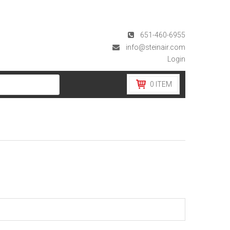
651-460-6955
info@steinair.com
Login
0
ITEM