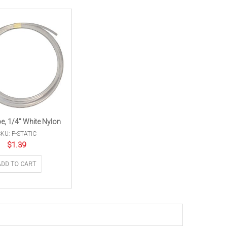
be, 1/4″ White Nylon
KU: P-STATIC
$
1.39
ADD TO CART