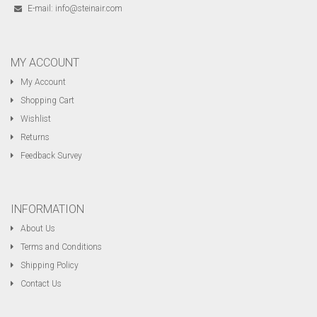
E-mail:
info@steinair.com
MY ACCOUNT
My Account
Shopping Cart
Wishlist
Returns
Feedback Survey
INFORMATION
About Us
Terms and Conditions
Shipping Policy
Contact Us