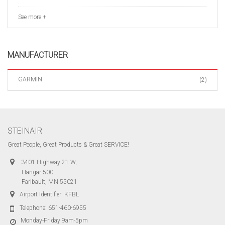
See more +
MANUFACTURER
GARMIN
(2)
STEINAIR
Great People, Great Products & Great SERVICE!
3401 Highway 21 W,
Hangar 500
Faribault, MN 55021
Airport Identifier: KFBL
Telephone:
651-460-6955
Monday-Friday 9am-5pm