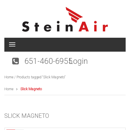
T
o
g
651-460-6955
Login
g
l
e
Home
/ Products tagged “Slick Magneto”
n
a
v
Home
Slick Magneto
i
g
a
t
SLICK MAGNETO
i
o
n