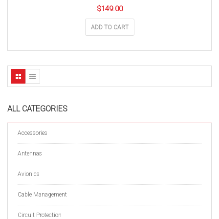
$
149.00
ADD TO CART
ALL CATEGORIES
Accessories
Antennas
Avionics
Cable Management
Circuit Protection