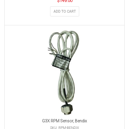
$
149.00
ADD TO CART
G3X RPM Sensor, Bendix
SKU: RPM-BENDIX