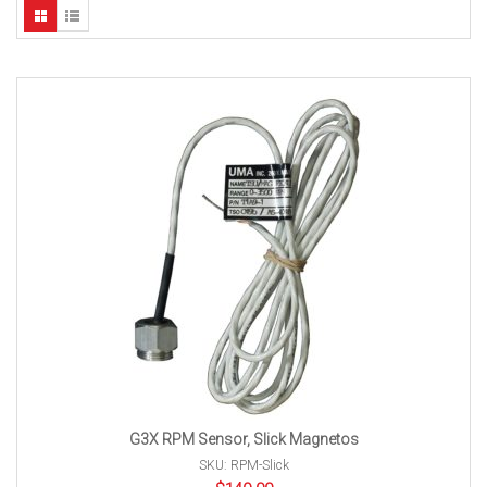
G3X RPM Sensor, Slick Magnetos
SKU: RPM-Slick