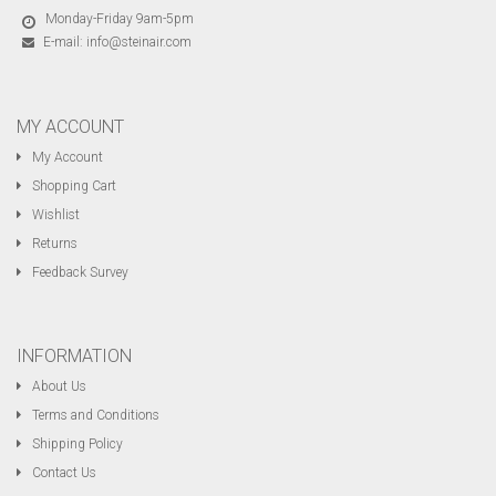
Monday-Friday 9am-5pm
E-mail:
info@steinair.com
MY ACCOUNT
My Account
Shopping Cart
Wishlist
Returns
Feedback Survey
INFORMATION
About Us
Terms and Conditions
Shipping Policy
Contact Us