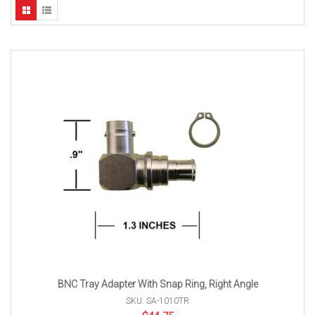
BNC Tray Adapter With Snap Ring, Right Angle
SKU: SA-1010TR