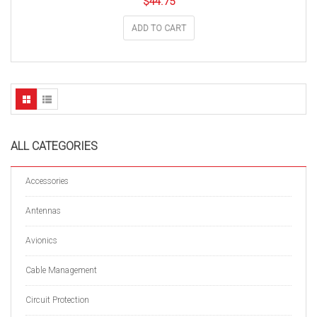
$
44.75
ADD TO CART
ALL CATEGORIES
Accessories
Antennas
Avionics
Cable Management
Circuit Protection