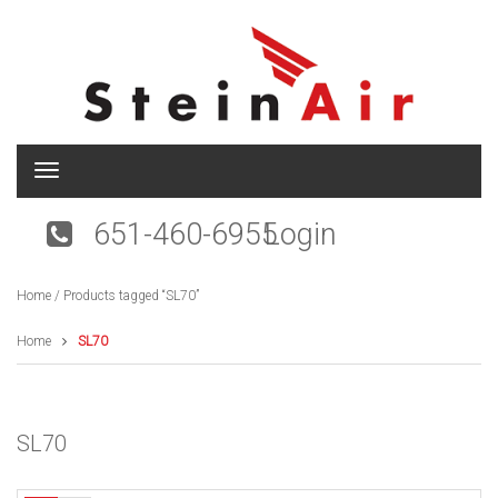
T
o
g
651-460-6955
Login
g
l
e
Home
/ Products tagged “SL70”
n
a
v
Home
SL70
i
g
a
t
SL70
i
o
n