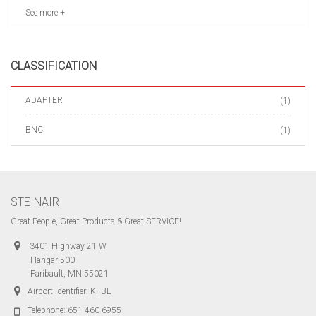
See more +
CLASSIFICATION
ADAPTER
(1)
BNC
(1)
STEINAIR
Great People, Great Products & Great SERVICE!
3401 Highway 21 W,
Hangar 500
Faribault, MN 55021
Airport Identifier: KFBL
Telephone:
651-460-6955