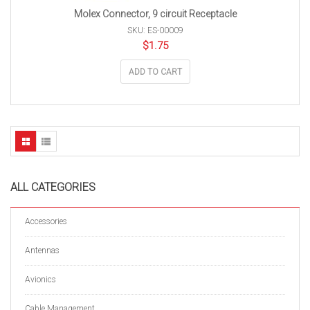
Molex Connector, 9 circuit Receptacle
SKU: ES-00009
$
1.75
ADD TO CART
ALL CATEGORIES
Accessories
Antennas
Avionics
Cable Management