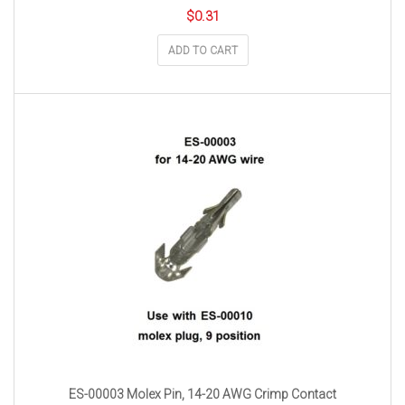
$
0.31
ADD TO CART
ES-00003 Molex Pin, 14-20 AWG Crimp Contact