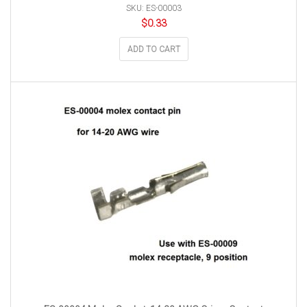
SKU: ES-00003
$
0.33
ADD TO CART