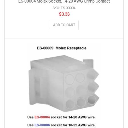
ES-00004 Molex Socket, 14-20 AWG Crimp Contact
SKU: ES-00004
$
0.33
ADD TO CART