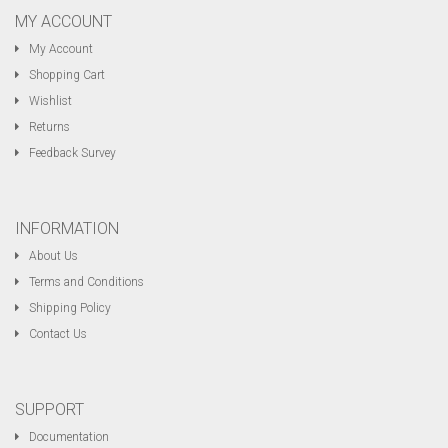
MY ACCOUNT
My Account
Shopping Cart
Wishlist
Returns
Feedback Survey
INFORMATION
About Us
Terms and Conditions
Shipping Policy
Contact Us
SUPPORT
Documentation