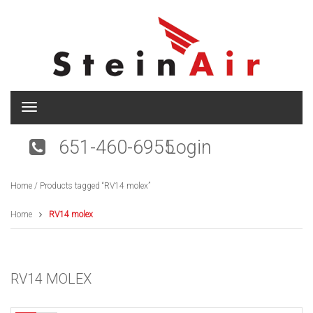
T
o
g
651-460-6955
Login
g
l
e
Home
/ Products tagged “RV14 molex”
n
a
v
Home
RV14 molex
i
g
a
t
RV14 MOLEX
i
o
n