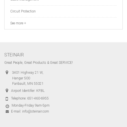
Circuit Protection
See more +
STEINAIR
Great People, Great Products & Great SERVICE!
3401 Highway 21 W,
Hangar 500
Faribault, MN 55021
Airport Identifier: KFBL
Telephone:
651-460-6955
Monday-Friday 9am-5pm
E-mail:
info@steinair.com