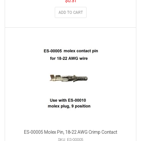
$
0.31
ADD TO CART
ES-00005 Molex Pin, 18-22 AWG Crimp Contact
SKU: ES-00005