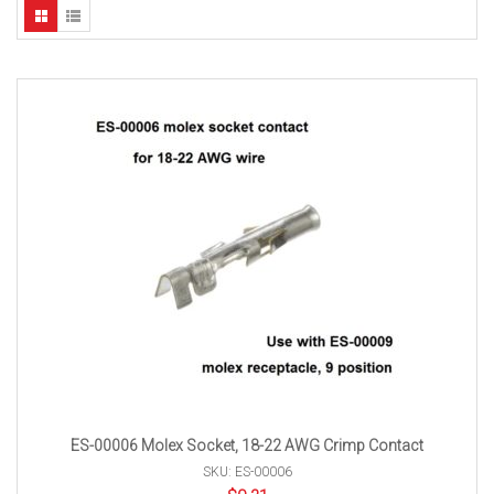
ES-00006 Molex Socket, 18-22 AWG Crimp Contact
SKU: ES-00006