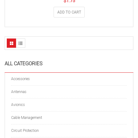
$
1.75
ADD TO CART
ALL CATEGORIES
Accessories
Antennas
Avionics
Cable Management
Circuit Protection