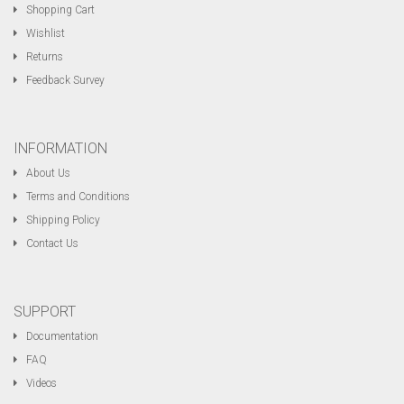
Shopping Cart
Wishlist
Returns
Feedback Survey
INFORMATION
About Us
Terms and Conditions
Shipping Policy
Contact Us
SUPPORT
Documentation
FAQ
Videos