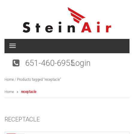
T
o
g
651-460-6955
Login
g
l
e
Home
/ Products tagged “receptacle”
n
a
v
Home
receptacle
i
g
a
t
RECEPTACLE
i
o
n