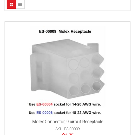
Molex Connector, 9 circuit Receptacle
SKU: ES-00009