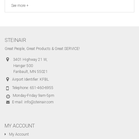
See more +
STEINAIR
Great People, Great Products & Great SERVICE!
3401 Highway 21 W,
Hangar 500
Faribault, MN 55021
Airport Identifier: KFBL
Telephone:
651-460-6955
Monday-Friday 9am-5pm
E-mail:
info@steinair.com
MY ACCOUNT
My Account