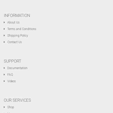
INFORMATION
About Us
Terms and Conditions
Shipping Policy
Contact Us
SUPPORT
Documentation
FAQ
Videos
OUR SERVICES
Shop