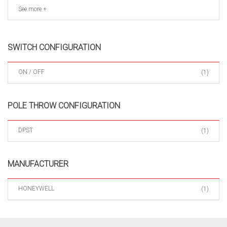
See more +
SWITCH CONFIGURATION
ON / OFF
(1)
POLE THROW CONFIGURATION
DPST
(1)
MANUFACTURER
HONEYWELL
(1)