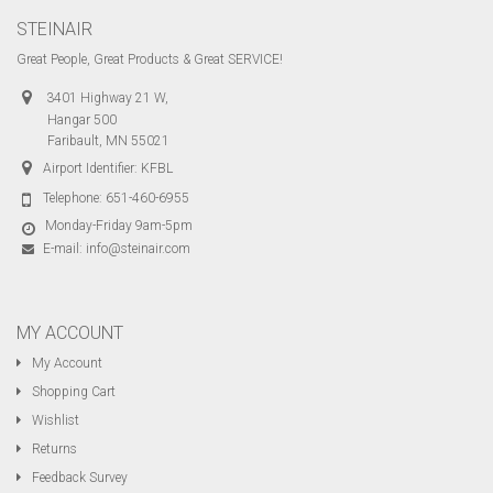
STEINAIR
Great People, Great Products & Great SERVICE!
3401 Highway 21 W,
Hangar 500
Faribault, MN 55021
Airport Identifier: KFBL
Telephone:
651-460-6955
Monday-Friday 9am-5pm
E-mail:
info@steinair.com
MY ACCOUNT
My Account
Shopping Cart
Wishlist
Returns
Feedback Survey