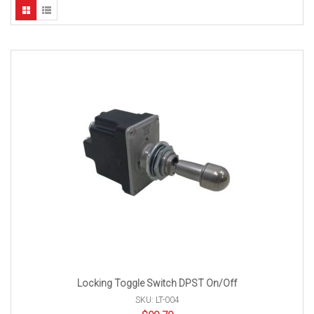
Locking Toggle Switch DPST On/Off
SKU: LT-004