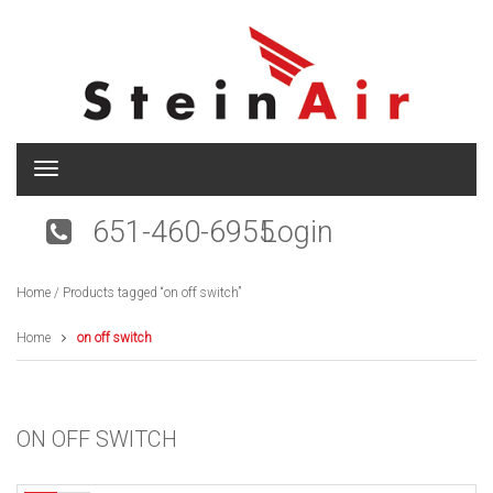
T
o
g
651-460-6955
Login
g
l
e
Home
/ Products tagged “on off switch”
n
a
v
Home
on off switch
i
g
a
t
ON OFF SWITCH
i
o
n