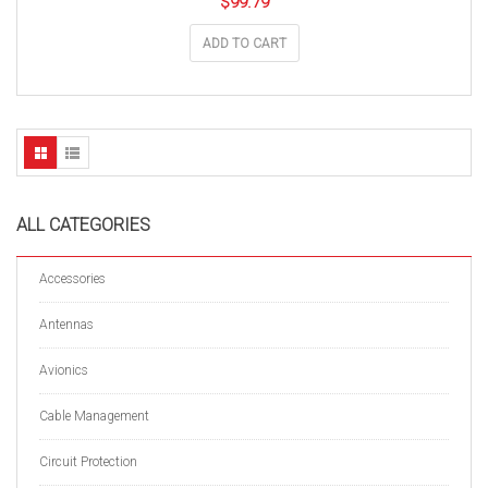
$
99.79
ADD TO CART
ALL CATEGORIES
Accessories
Antennas
Avionics
Cable Management
Circuit Protection