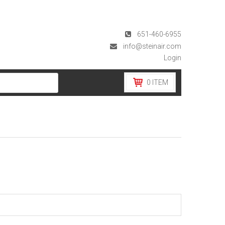
651-460-6955
info@steinair.com
Login
0
ITEM