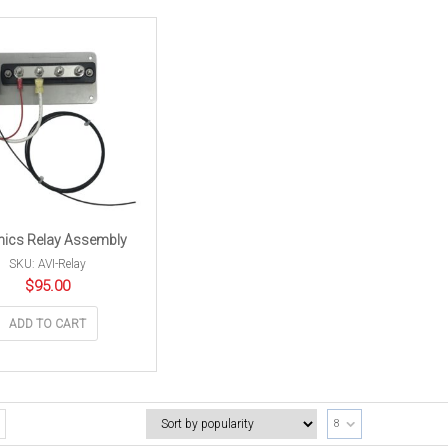
nics Relay Assembly
SKU: AVI-Relay
$
95.00
ADD TO CART
8