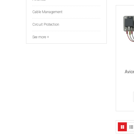
Cable Management
Circuit Protection
See more +
Avio