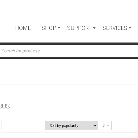
HOME
SHOP
SUPPORT
SERVICES
ts
BUS
8