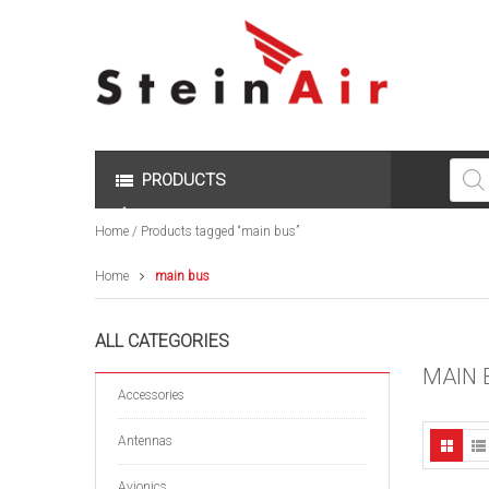
Produc
search
PRODUCTS
Home
/ Products tagged “main bus”
Home
main bus
ALL CATEGORIES
MAIN 
Accessories
Antennas
Avionics