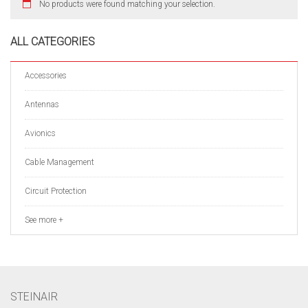
No products were found matching your selection.
ALL CATEGORIES
Accessories
Antennas
Avionics
Cable Management
Circuit Protection
See more +
STEINAIR