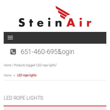
T
o
g
651-460-6955
Login
g
l
e
Home
/ Products tagged “LED rope lights”
n
a
v
Home
LED rope lights
i
g
a
t
LED ROPE LIGHTS
i
o
n