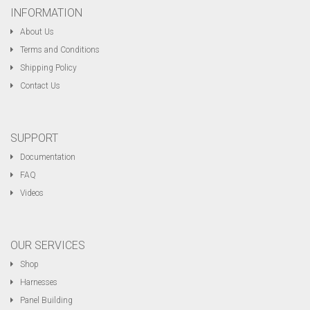
INFORMATION
About Us
Terms and Conditions
Shipping Policy
Contact Us
SUPPORT
Documentation
FAQ
Videos
OUR SERVICES
Shop
Harnesses
Panel Building