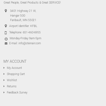
Great People, Great Products & Great SERVICE!
3401 Highway 21 W,
Hangar 500
Faribault, MN 55021
Airport Identifier: KFBL
Telephone:
651-460-6955
Monday-Friday 9am-5pm
E-mail:
info@steinair.com
MY ACCOUNT
My Account
Shopping Cart
Wishlist
Returns
Feedback Survey