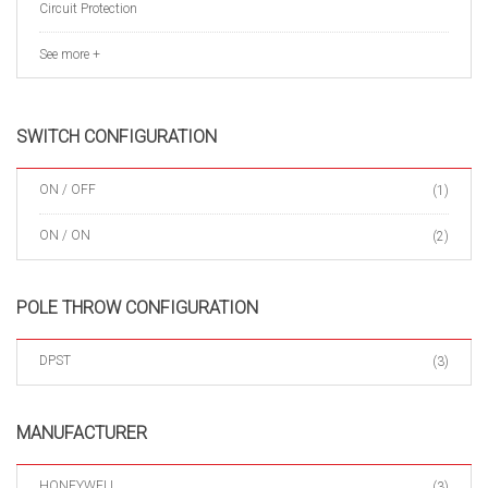
Circuit Protection
See more +
SWITCH CONFIGURATION
ON / OFF
(1)
ON / ON
(2)
POLE THROW CONFIGURATION
DPST
(3)
MANUFACTURER
HONEYWELL
(3)