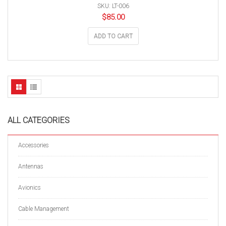
SKU: LT-006
$
85.00
ADD TO CART
ALL CATEGORIES
Accessories
Antennas
Avionics
Cable Management