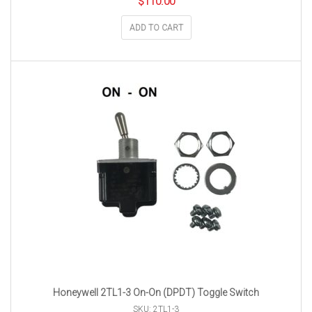
$
110.00
ADD TO CART
Honeywell 2TL1-3 On-On (DPDT) Toggle Switch
SKU: 2TL1-3