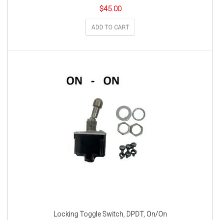
$
45.00
ADD TO CART
Locking Toggle Switch, DPDT, On/On