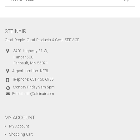
STEINAIR
Great People, Great Products & Great SERVICE!
3401 Highway 21 W,
Hangar 500
Faribault, MN 55021
Airport Identifier: KFBL
Telephone:
651-460-6955
Monday-Friday 9am-5pm
E-mail:
info@steinair.com
MY ACCOUNT
My Account
Shopping Cart