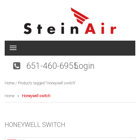
T
o
g
651-460-6955
Login
g
l
e
Home
/ Products tagged “Honeywell switch”
n
a
v
Home
Honeywell switch
i
g
a
t
HONEYWELL SWITCH
i
o
n