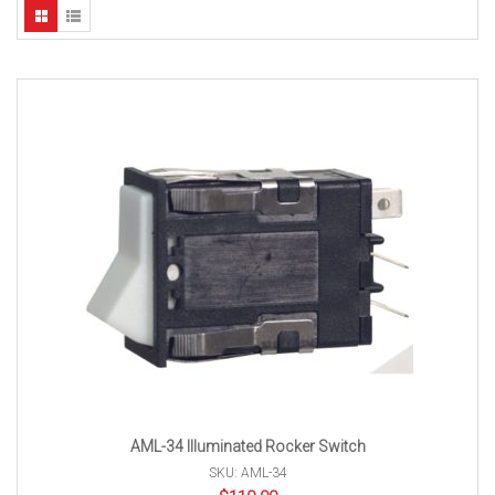
AML-34 Illuminated Rocker Switch
SKU: AML-34