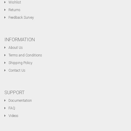
Wishlist
Returns
Feedback Survey
INFORMATION
About Us
Terms and Conditions
Shipping Policy
Contact Us
SUPPORT
Documentation
FAQ
Videos