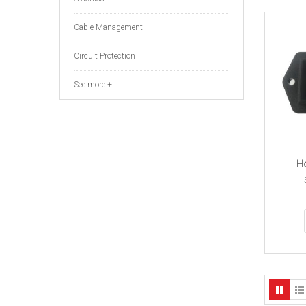
Cable Management
Circuit Protection
See more +
Ho