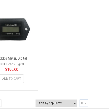
bbs Meter, Digital
SKU: Hobbs-Digital
$
195.00
ADD TO CART
8