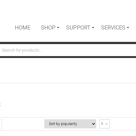
HOME
SHOP
SUPPORT
SERVICES
ts
S
8