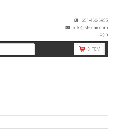
651-460-6955
info@steinair.com
Login
0
ITEM