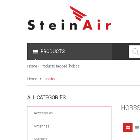
Produc
search
PRODUCTS
Home
/ Products tagged “hobbs”
Home
hobbs
ALL CATEGORIES
HOBB
Accessories
Antennas
Avionics