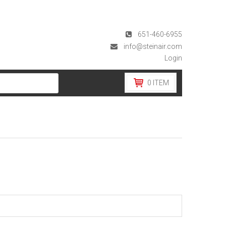
651-460-6955
info@steinair.com
Login
0
ITEM