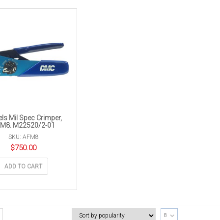
els Mil Spec Crimper,
M8. M22520/2-01
SKU: AFM8
$
750.00
ADD TO CART
8