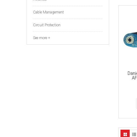
Cable Management
Circuit Protection
See more +
Dani
AF