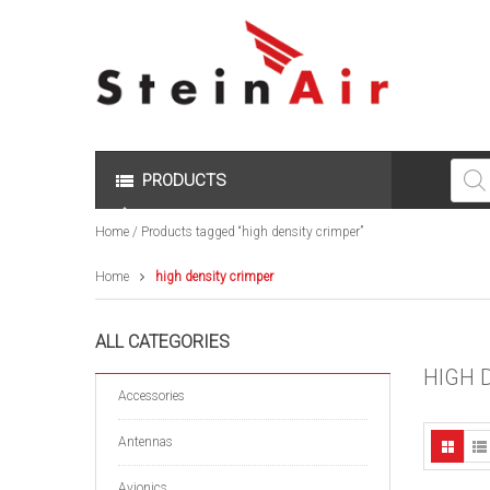
Produc
search
PRODUCTS
Home
/ Products tagged “high density crimper”
Home
high density crimper
ALL CATEGORIES
HIGH 
Accessories
Antennas
Avionics