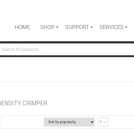
HOME
SHOP
SUPPORT
SERVICES
ts
DENSITY CRIMPER
8