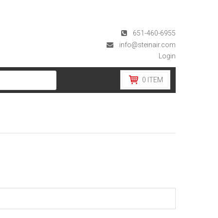
651-460-6955
info@steinair.com
Login
0
ITEM