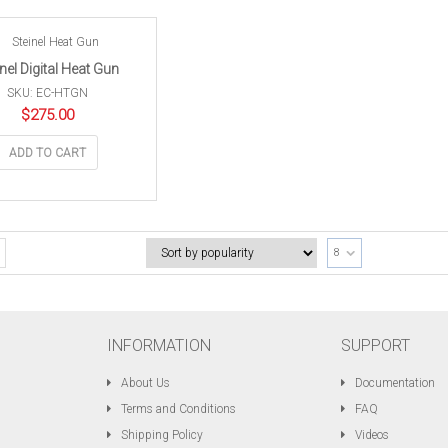
inel Digital Heat Gun
SKU: EC-HTGN
$
275.00
ADD TO CART
8
INFORMATION
SUPPORT
About Us
Documentation
Terms and Conditions
FAQ
Shipping Policy
Videos