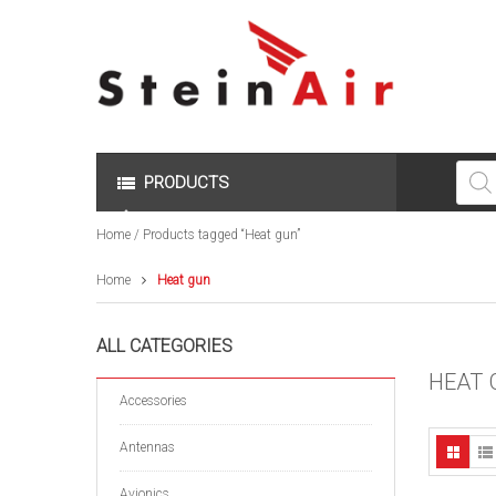
Produc
search
PRODUCTS
Home
/ Products tagged “Heat gun”
Home
Heat gun
ALL CATEGORIES
HEAT 
Accessories
Antennas
Avionics