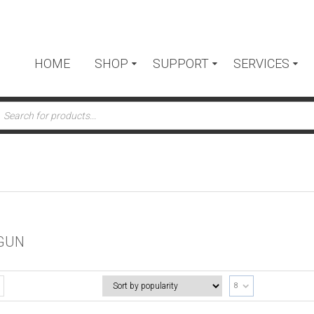
HOME
SHOP
SUPPORT
SERVICES
ts
GUN
8