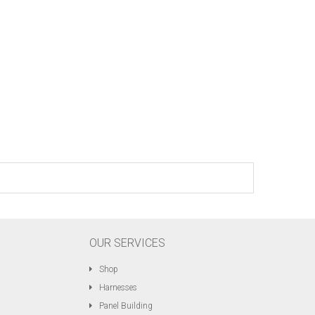
OUR SERVICES
Shop
Harnesses
Panel Building