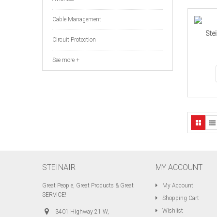
Cable Management
Ste
Circuit Protection
See more +
STEINAIR
MY ACCOUNT
Great People, Great Products & Great
My Account
SERVICE!
Shopping Cart
Wishlist
3401 Highway 21 W,