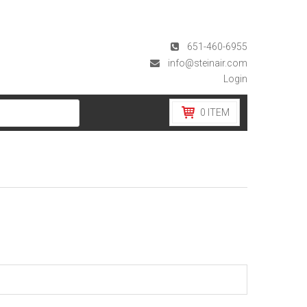
651-460-6955
info@steinair.com
Login
0
ITEM