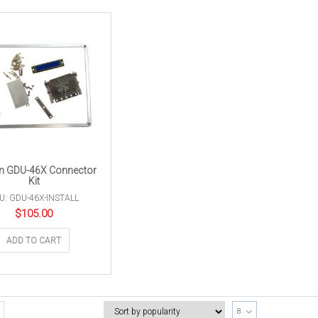
n GDU-46X Connector
Kit
U: GDU-46X-INSTALL
$
105.00
ADD TO CART
8