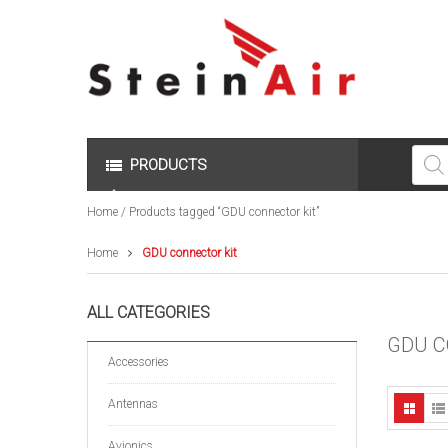
Produc
search
PRODUCTS
Home
/ Products tagged “GDU connector kit”
Home
GDU connector kit
ALL CATEGORIES
GDU C
Accessories
Antennas
Avionics