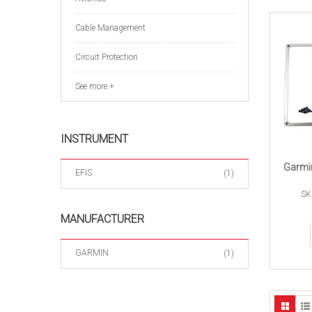
Cable Management
Circuit Protection
See more +
INSTRUMENT
Garmi
EFIS
(1)
SK
MANUFACTURER
GARMIN
(1)