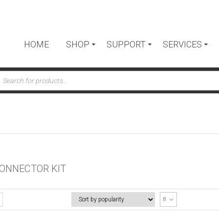
HOME
SHOP
SUPPORT
SERVICES
ts
ONNECTOR KIT
8