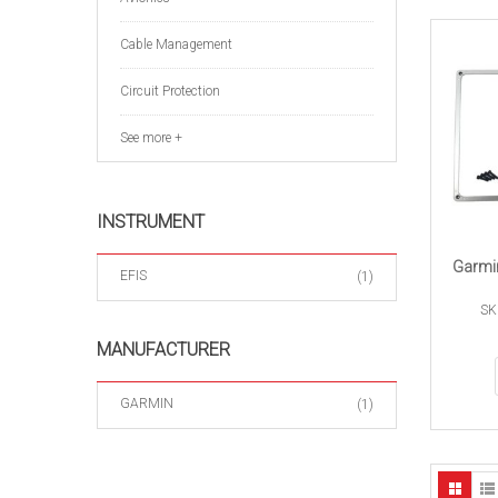
Cable Management
Circuit Protection
See more +
INSTRUMENT
Garmi
EFIS
(1)
SK
MANUFACTURER
GARMIN
(1)