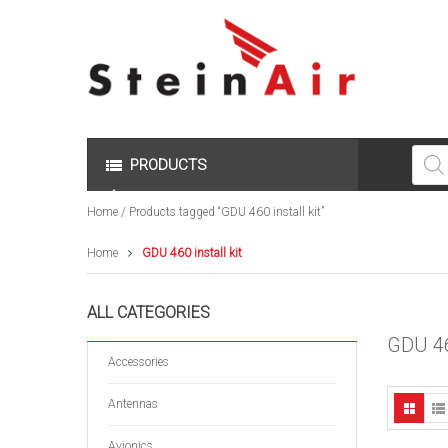
Produc
search
PRODUCTS
Home
/ Products tagged “GDU 460 install kit”
Home
GDU 460 install kit
ALL CATEGORIES
GDU 4
Accessories
Antennas
Avionics