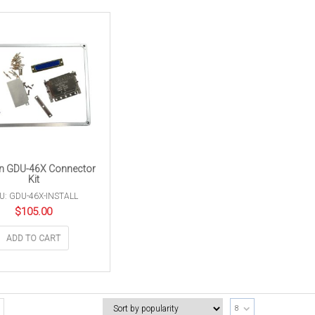
n GDU-46X Connector
Kit
U: GDU-46X-INSTALL
$
105.00
ADD TO CART
8