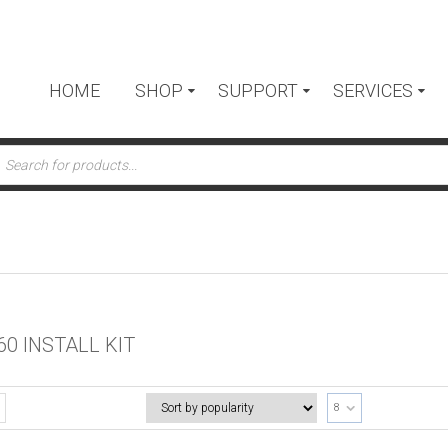
HOME
SHOP
SUPPORT
SERVICES
ts
60 INSTALL KIT
8