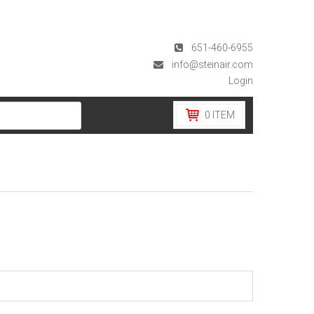
651-460-6955
info@steinair.com
Login
0
ITEM