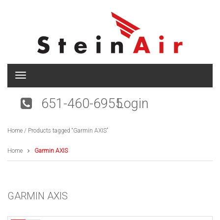
T
o
g
651-460-6955
Login
g
l
e
Home
/ Products tagged “Garmin AXIS”
n
a
v
Home
Garmin AXIS
i
g
a
t
GARMIN AXIS
i
o
n