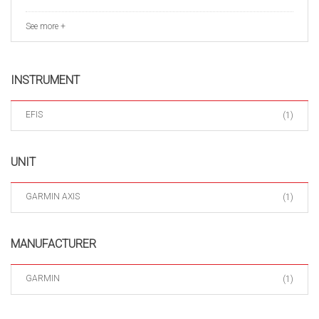
See more +
INSTRUMENT
EFIS
(1)
UNIT
GARMIN AXIS
(1)
MANUFACTURER
GARMIN
(1)