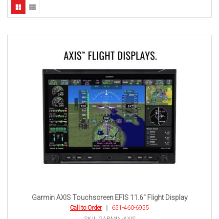
Garmin AXIS Touchscreen EFIS 11.6″ Flight Display
Call to Order
|
651-460-6955