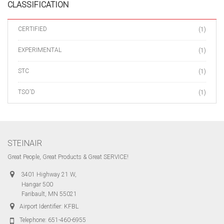
CLASSIFICATION
CERTIFIED
(1)
EXPERIMENTAL
(1)
STC
(1)
TSO'D
(1)
STEINAIR
Great People, Great Products & Great SERVICE!
3401 Highway 21 W,
Hangar 500
Faribault, MN 55021
Airport Identifier: KFBL
Telephone:
651-460-6955