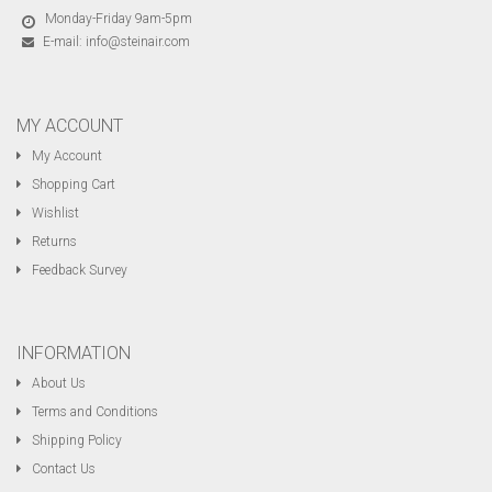
Monday-Friday 9am-5pm
E-mail:
info@steinair.com
MY ACCOUNT
My Account
Shopping Cart
Wishlist
Returns
Feedback Survey
INFORMATION
About Us
Terms and Conditions
Shipping Policy
Contact Us