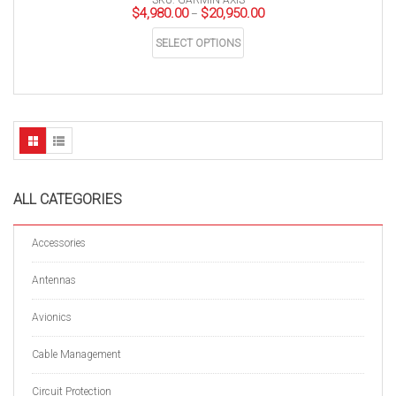
SKU: GARMIN-AXIS
Price
$
4,980.00
$
20,950.00
–
range:
This
$4,980.00
SELECT OPTIONS
product
through
has
$20,950.00
multiple
variants.
The
options
may
be
chosen
on
the
product
page
ALL CATEGORIES
Accessories
Antennas
Avionics
Cable Management
Circuit Protection