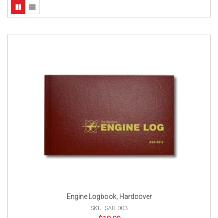
Engine Logbook, Hardcover
SKU: SAB-003