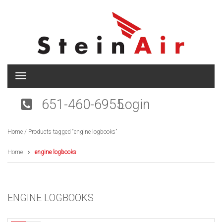
T
o
g
651-460-6955
Login
g
l
e
Home
/ Products tagged “engine logbooks”
n
a
v
Home
engine logbooks
i
g
a
t
ENGINE LOGBOOKS
i
o
n