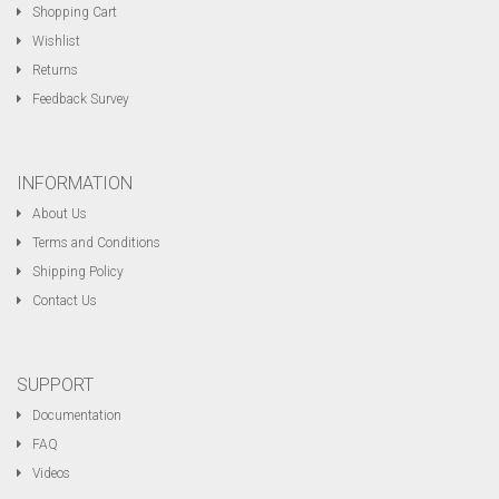
Shopping Cart
Wishlist
Returns
Feedback Survey
INFORMATION
About Us
Terms and Conditions
Shipping Policy
Contact Us
SUPPORT
Documentation
FAQ
Videos