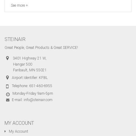
See more +
STEINAIR
Great People, Great Products & Great SERVICE!
3401 Highway 21 W,
Hangar 500
Faribault, MN 55021
Airport Identifier: KFBL
Telephone:
651-460-6955
Monday-Friday 9am-5pm
E-mail:
info@steinair.com
MY ACCOUNT
My Account