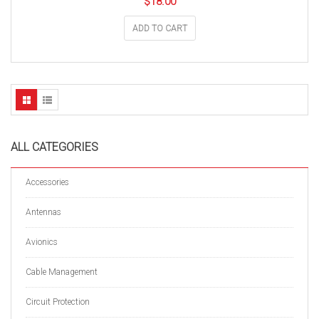
$
18.00
ADD TO CART
ALL CATEGORIES
Accessories
Antennas
Avionics
Cable Management
Circuit Protection