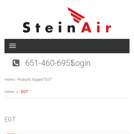
T
o
g
651-460-6955
Login
g
l
e
Home
/ Products tagged “EGT”
n
a
v
Home
EGT
i
g
a
t
EGT
i
o
n