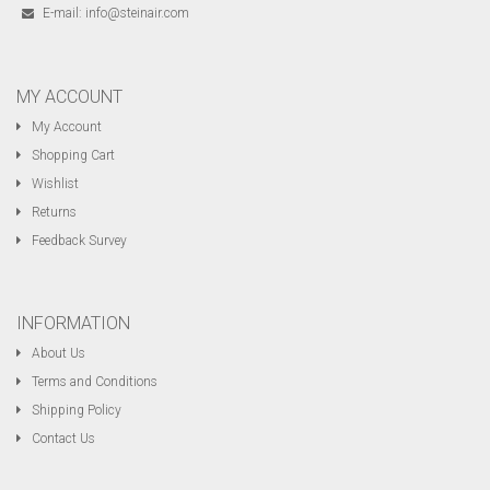
E-mail:
info@steinair.com
MY ACCOUNT
My Account
Shopping Cart
Wishlist
Returns
Feedback Survey
INFORMATION
About Us
Terms and Conditions
Shipping Policy
Contact Us