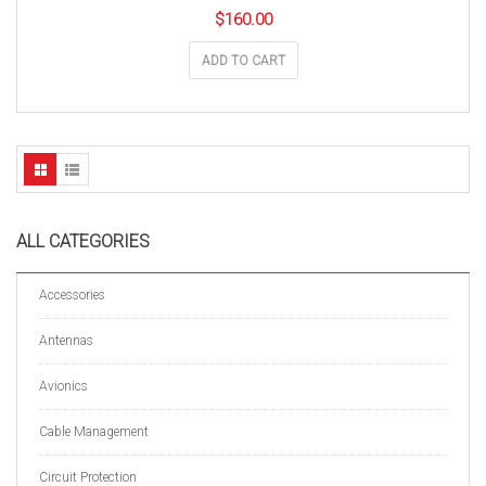
$
160.00
ADD TO CART
ALL CATEGORIES
Accessories
Antennas
Avionics
Cable Management
Circuit Protection