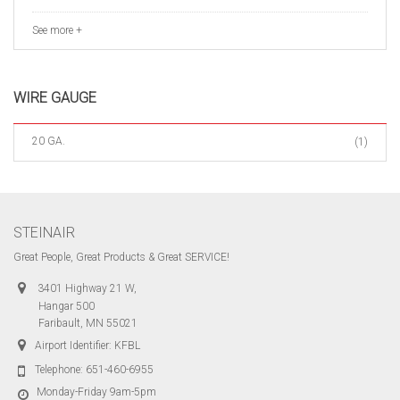
See more +
WIRE GAUGE
20 GA.
(1)
STEINAIR
Great People, Great Products & Great SERVICE!
3401 Highway 21 W,
Hangar 500
Faribault, MN 55021
Airport Identifier: KFBL
Telephone:
651-460-6955
Monday-Friday 9am-5pm