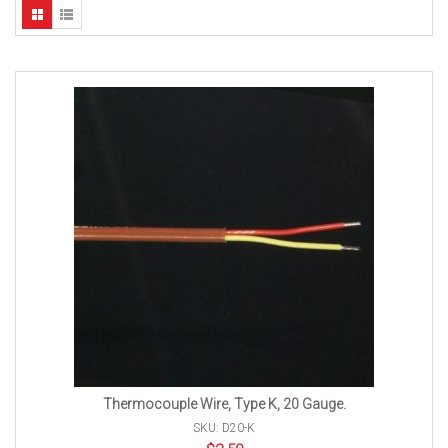
Thermocouple Wire, Type K, 20 Gauge.
SKU: D20-K