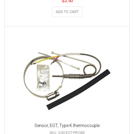
$
2.50
ADD TO CART
Sensor, EGT, Type K thermocouple
SKU: G3X-EGT-PROBE