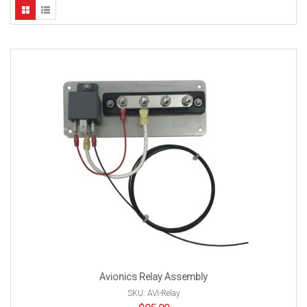
Avionics Relay Assembly
SKU: AVI-Relay