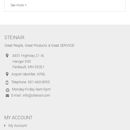
See more +
STEINAIR
Great People, Great Products & Great SERVICE!
3401 Highway 21 W,
Hangar 500
Faribault, MN 55021
Airport Identifier: KFBL
Telephone:
651-460-6955
Monday-Friday 9am-5pm
E-mail:
info@steinair.com
MY ACCOUNT
My Account