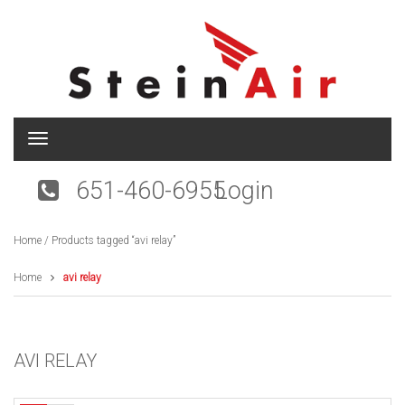
T
o
g
651-460-6955
Login
g
l
e
Home
/ Products tagged “avi relay”
n
a
v
Home
avi relay
i
g
a
t
AVI RELAY
i
o
n