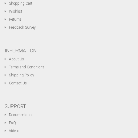
Shopping Cart
Wishlist
Returns
Feedback Survey
INFORMATION
About Us
Terms and Conditions
Shipping Policy
Contact Us
SUPPORT
Documentation
FAQ
Videos