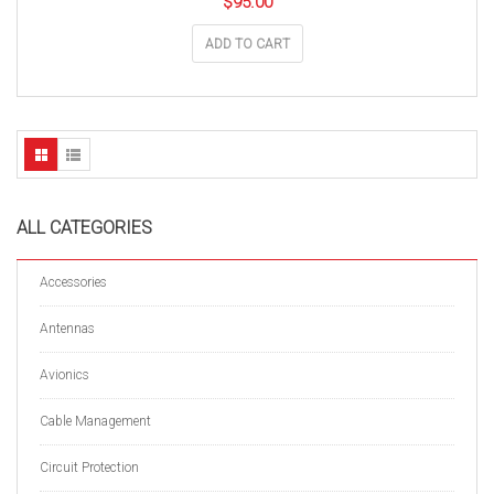
$
95.00
ADD TO CART
ALL CATEGORIES
Accessories
Antennas
Avionics
Cable Management
Circuit Protection