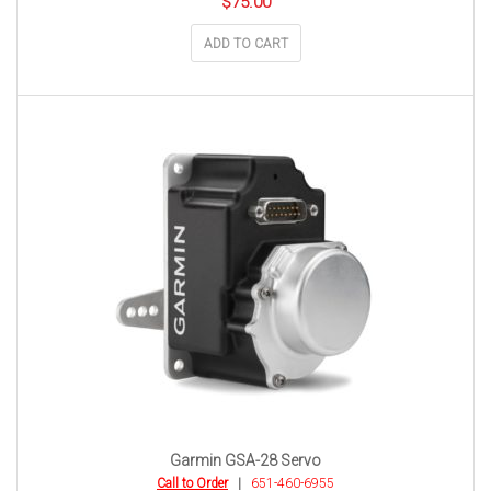
$
75.00
ADD TO CART
Garmin GSA-28 Servo
Call to Order
|
651-460-6955