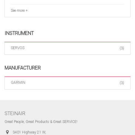
See more +
INSTRUMENT
SERVOS
(3)
MANUFACTURER
GARMIN
(3)
STEINAIR
Great People, Great Products & Great SERVICE!
3401 Highway 21 W,