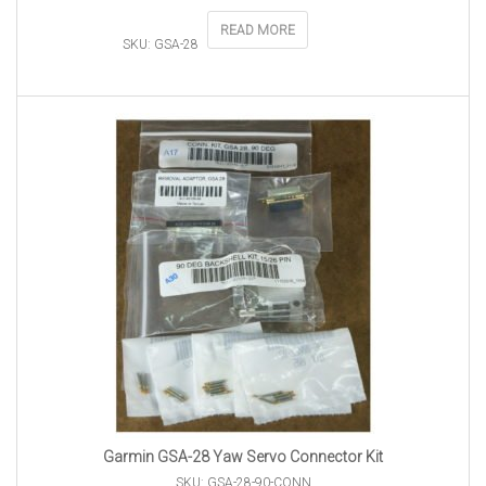
READ MORE
SKU: GSA-28
Garmin GSA-28 Yaw Servo Connector Kit
SKU: GSA-28-90-CONN