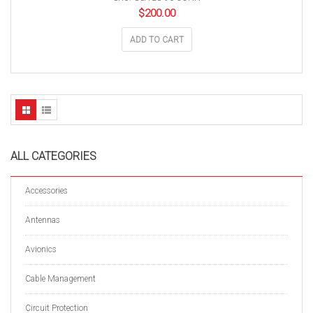
$
200.00
ADD TO CART
ALL CATEGORIES
Accessories
Antennas
Avionics
Cable Management
Circuit Protection