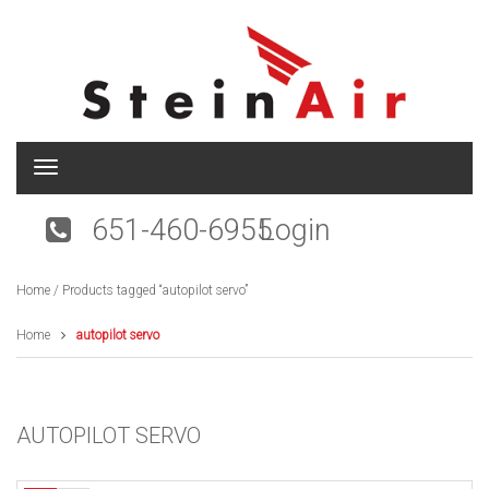
T
o
g
651-460-6955
Login
g
l
e
Home
/ Products tagged “autopilot servo”
n
a
v
Home
autopilot servo
i
g
a
t
AUTOPILOT SERVO
i
o
n