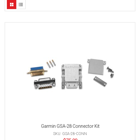
Garmin GSA-28 Connector Kit
SKU: GSA-28-CONN