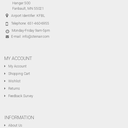
Hangar 500
Faribault, MN 55021
Airport Identifier: KFBL
Telephone:
651-460-6955
Monday-Friday 9am-5pm
E-mail:
info@steinair.com
MY ACCOUNT
My Account
Shopping Cart
Wishlist
Returns
Feedback Survey
INFORMATION
About Us