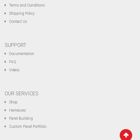
Terms and Conditions
Shipping Policy
Contact Us
SUPPORT
Documentation
FAQ
Videos
OUR SERVICES
Shop
Harnesses
Panel Building
Custom Panel Portfolio