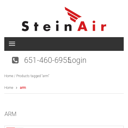
T
o
g
651-460-6955
Login
g
l
e
Home
/ Products tagged “arm”
n
a
v
Home
arm
i
g
a
t
ARM
i
o
n