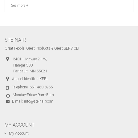
See more +
STEINAIR
Great People, Great Products & Great SERVICE!
3401 Highway 21 W,
Hangar 500
Faribault, MN 55021
Airport Identifier: KFBL
Telephone:
651-460-6955
Monday-Friday 9am-5pm
E-mail:
info@steinair.com
MY ACCOUNT
My Account