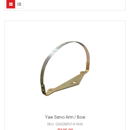
Yaw Servo Arm / Bow
SKU: GSA28RV14-YAW