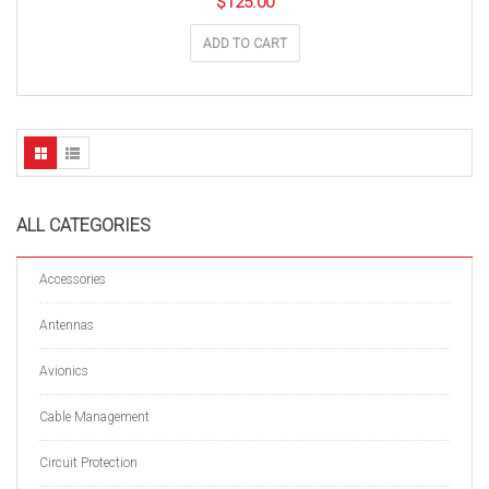
$
125.00
ADD TO CART
ALL CATEGORIES
Accessories
Antennas
Avionics
Cable Management
Circuit Protection