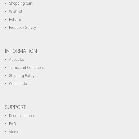
Shopping Cart
Wishlist
Returns
Feedback Survey
INFORMATION
About Us
Terms and Conditions
Shipping Policy
Contact Us
SUPPORT
Documentation
FAQ
Videos