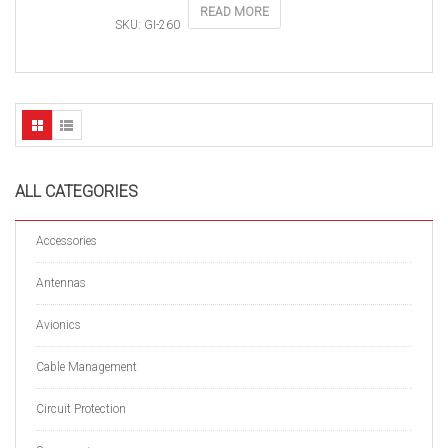
READ MORE
SKU: GI-260
ALL CATEGORIES
Accessories
Antennas
Avionics
Cable Management
Circuit Protection