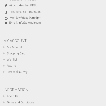
Airport Identifier: KFBL
Telephone:
651-460-6955
Monday-Friday 9am-5pm
E-mail:
info@steinair.com
MY ACCOUNT
My Account
Shopping Cart
Wishlist
Returns
Feedback Survey
INFORMATION
About Us
Terms and Conditions