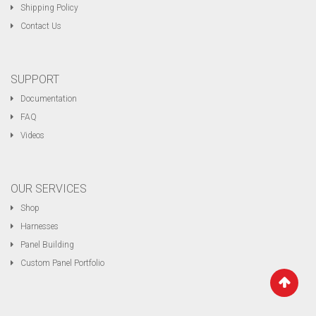
Shipping Policy
Contact Us
SUPPORT
Documentation
FAQ
Videos
OUR SERVICES
Shop
Harnesses
Panel Building
Custom Panel Portfolio