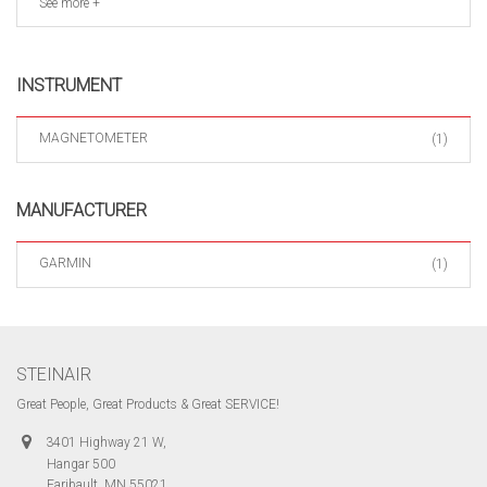
See more +
INSTRUMENT
MAGNETOMETER
(1)
MANUFACTURER
GARMIN
(1)
STEINAIR
Great People, Great Products & Great SERVICE!
3401 Highway 21 W,
Hangar 500
Faribault, MN 55021