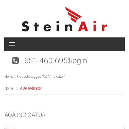
T
o
g
651-460-6955
Login
g
l
e
Home
/ Products tagged “AOA indicator”
n
a
v
Home
AOA indicator
i
g
a
t
AOA INDICATOR
i
o
n