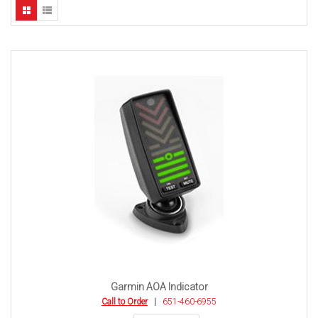
Garmin AOA Indicator
Call to Order
|
651-460-6955