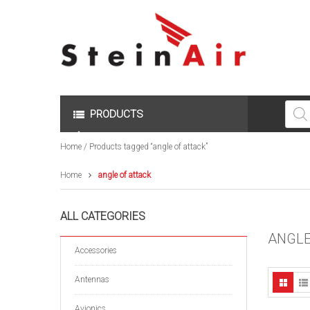
Produc
search
PRODUCTS
Home
/ Products tagged “angle of attack”
Home
angle of attack
ALL CATEGORIES
ANGLE
Accessories
Antennas
Avionics