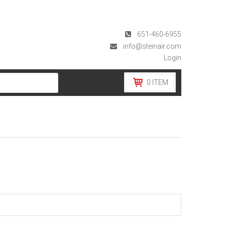
651-460-6955
info@steinair.com
Login
0
ITEM