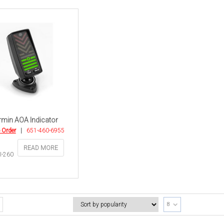
min AOA Indicator
o Order
|
651-460-6955
READ MORE
I-260
8