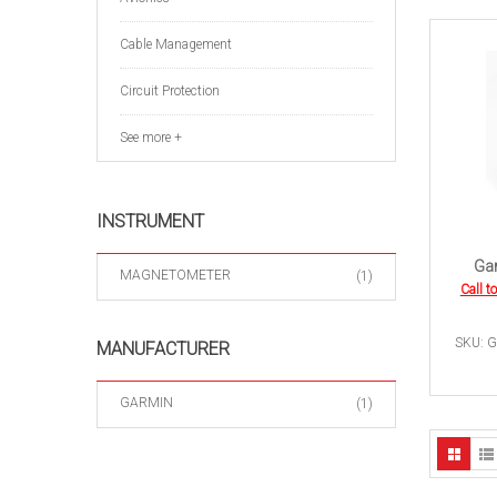
Cable Management
Circuit Protection
See more +
INSTRUMENT
Gar
MAGNETOMETER
(1)
Call t
SKU: G
MANUFACTURER
GARMIN
(1)