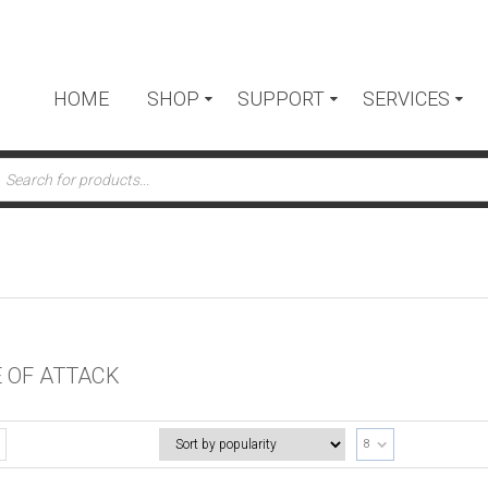
HOME
SHOP
SUPPORT
SERVICES
ts
 OF ATTACK
8