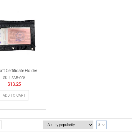
aft Certificate Holder
SKU: SAB-008
$
13.25
ADD TO CART
8