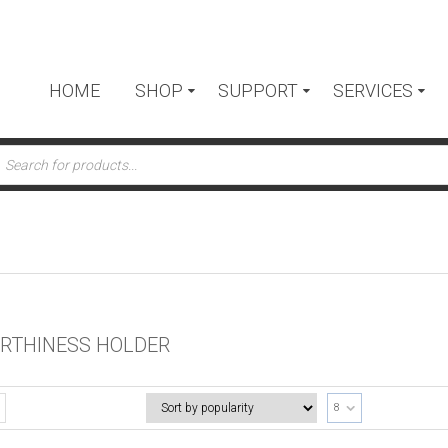
HOME
SHOP
SUPPORT
SERVICES
ts
RTHINESS HOLDER
8