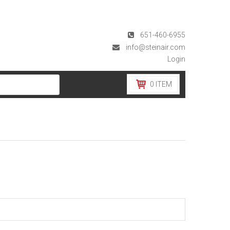
651-460-6955
info@steinair.com
Login
0
ITEM