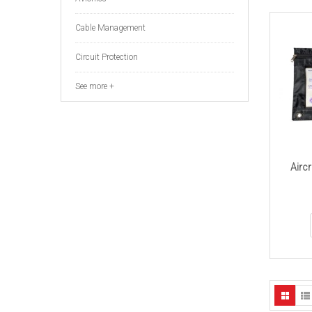
Cable Management
Circuit Protection
See more +
Aircr