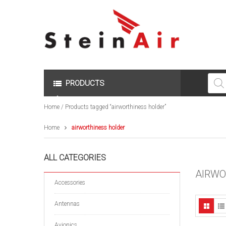
Produc
search
PRODUCTS
Home
/ Products tagged “airworthiness holder”
Home
airworthiness holder
ALL CATEGORIES
AIRWO
Accessories
Antennas
Avionics