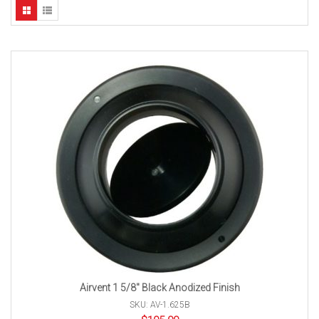
Airvent 1 5/8″ Black Anodized Finish
SKU: AV-1.625B