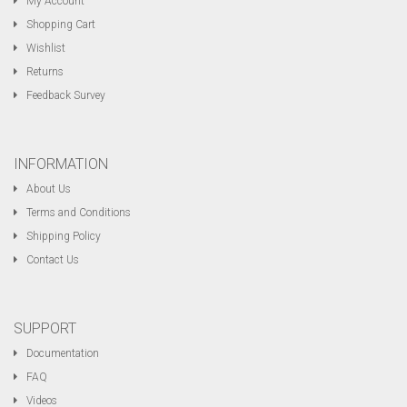
My Account
Shopping Cart
Wishlist
Returns
Feedback Survey
INFORMATION
About Us
Terms and Conditions
Shipping Policy
Contact Us
SUPPORT
Documentation
FAQ
Videos