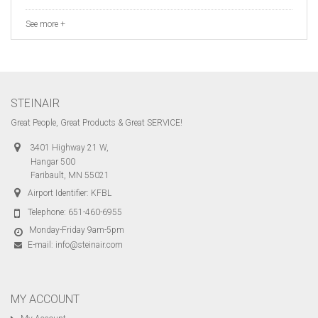
See more +
STEINAIR
Great People, Great Products & Great SERVICE!
3401 Highway 21 W,
Hangar 500
Faribault, MN 55021
Airport Identifier: KFBL
Telephone:
651-460-6955
Monday-Friday 9am-5pm
E-mail:
info@steinair.com
MY ACCOUNT