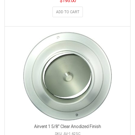
$
195.00
ADD TO CART
Airvent 1 5/8″ Clear Anodized Finish
SKU: AV-1.625C