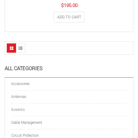
$
195.00
ADD TO CART
ALL CATEGORIES
Accessories
Antennas
Avionics
Cable Management
Circuit Protection