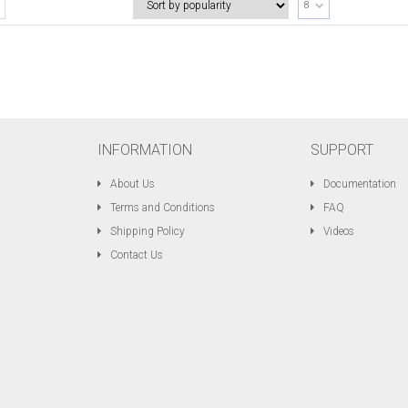
8
INFORMATION
SUPPORT
About Us
Documentation
Terms and Conditions
FAQ
Shipping Policy
Videos
Contact Us