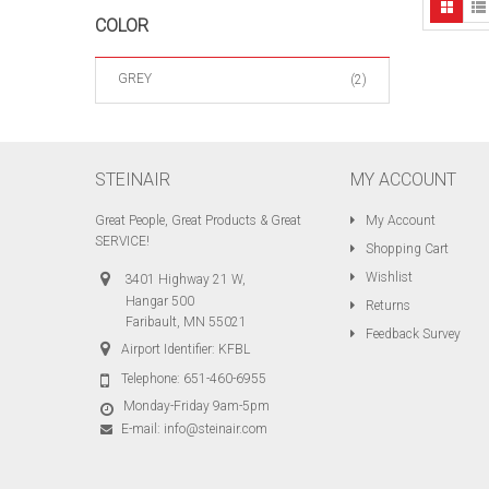
COLOR
GREY
(2)
STEINAIR
MY ACCOUNT
Great People, Great Products & Great
My Account
SERVICE!
Shopping Cart
Wishlist
3401 Highway 21 W,
Hangar 500
Returns
Faribault, MN 55021
Feedback Survey
Airport Identifier: KFBL
Telephone:
651-460-6955
Monday-Friday 9am-5pm
E-mail:
info@steinair.com