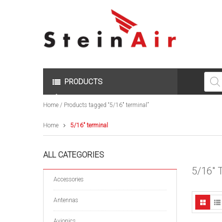
Produc
search
PRODUCTS
Home
/ Products tagged “5/16" terminal”
Home
5/16" terminal
ALL CATEGORIES
5/16"
Accessories
Antennas
Avionics