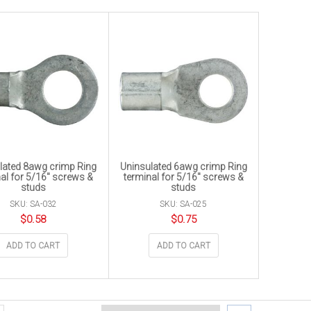
lated 8awg crimp Ring
Uninsulated 6awg crimp Ring
al for 5/16″ screws &
terminal for 5/16″ screws &
studs
studs
SKU: SA-032
SKU: SA-025
$
0.58
$
0.75
ADD TO CART
ADD TO CART