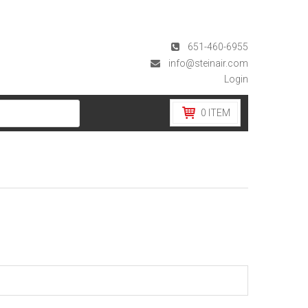
651-460-6955
info@steinair.com
Login
0
ITEM