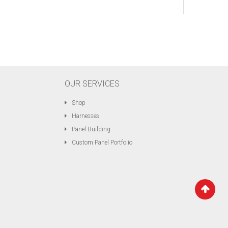
OUR SERVICES
Shop
Harnesses
Panel Building
Custom Panel Portfolio