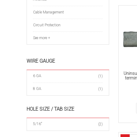
Cable Management
Circuit Protection
See more +
WIRE GAUGE
Uninsu
6 GA.
(1)
termin
8 GA.
(1)
HOLE SIZE / TAB SIZE
5/16"
(2)