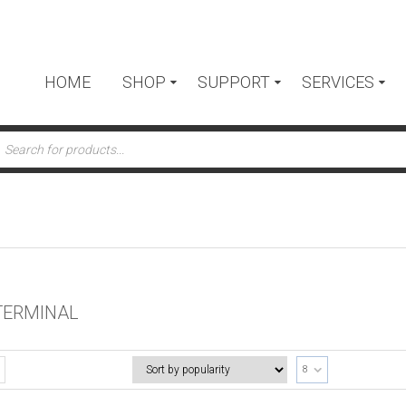
HOME
SHOP
SUPPORT
SERVICES
ts
 TERMINAL
8