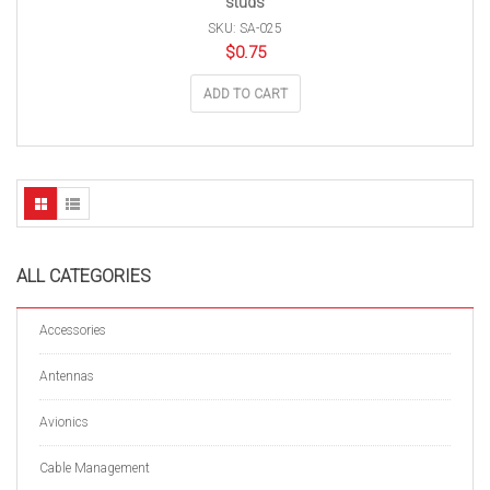
studs
SKU: SA-025
$
0.75
ADD TO CART
ALL CATEGORIES
Accessories
Antennas
Avionics
Cable Management