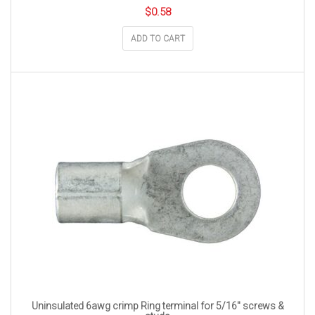
$
0.58
ADD TO CART
Uninsulated 6awg crimp Ring terminal for 5/16″ screws &