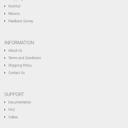
Wishlist
Returns
Feedback Survey
INFORMATION
About Us
Terms and Conditions
Shipping Policy
Contact Us
SUPPORT
Documentation
FAQ
Videos