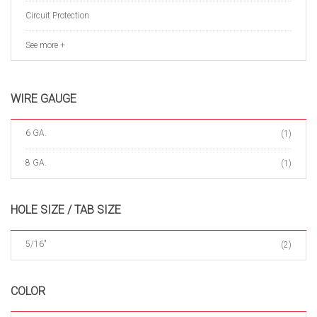
Circuit Protection
See more +
WIRE GAUGE
6 GA.
(1)
8 GA.
(1)
HOLE SIZE / TAB SIZE
5/16"
(2)
COLOR