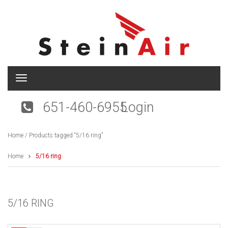
T
o
g
651-460-6955
Login
g
l
e
Home
/ Products tagged “5/16 ring”
n
a
v
Home
5/16 ring
i
g
a
t
5/16 RING
i
o
n