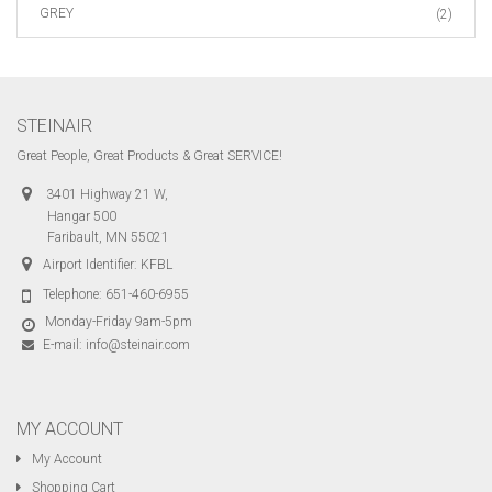
GREY
(2)
STEINAIR
Great People, Great Products & Great SERVICE!
3401 Highway 21 W,
Hangar 500
Faribault, MN 55021
Airport Identifier: KFBL
Telephone:
651-460-6955
Monday-Friday 9am-5pm
E-mail:
info@steinair.com
MY ACCOUNT
My Account
Shopping Cart