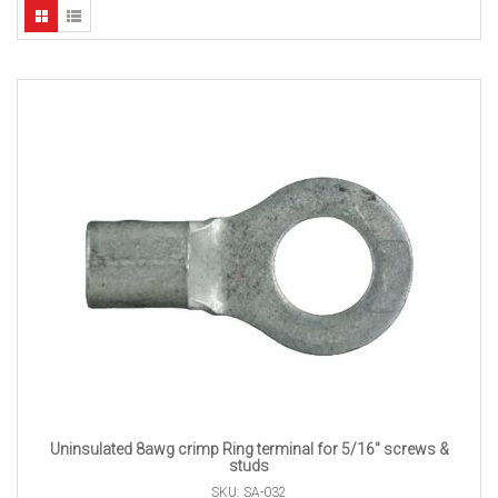
Uninsulated 8awg crimp Ring terminal for 5/16″ screws &
studs
SKU: SA-032