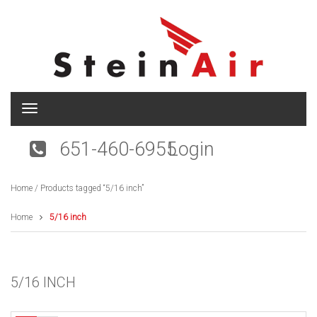
T
o
g
651-460-6955
Login
g
l
e
Home
/ Products tagged “5/16 inch”
n
a
v
Home
5/16 inch
i
g
a
t
5/16 INCH
i
o
n