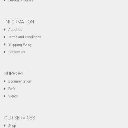
Feedback Survey
INFORMATION
About Us
Terms and Conditions
Shipping Policy
Contact Us
SUPPORT
Documentation
FAQ
Videos
OUR SERVICES
Shop