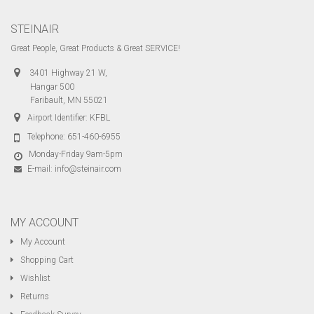
STEINAIR
Great People, Great Products & Great SERVICE!
3401 Highway 21 W,
Hangar 500
Faribault, MN 55021
Airport Identifier: KFBL
Telephone:
651-460-6955
Monday-Friday 9am-5pm
E-mail:
info@steinair.com
MY ACCOUNT
My Account
Shopping Cart
Wishlist
Returns