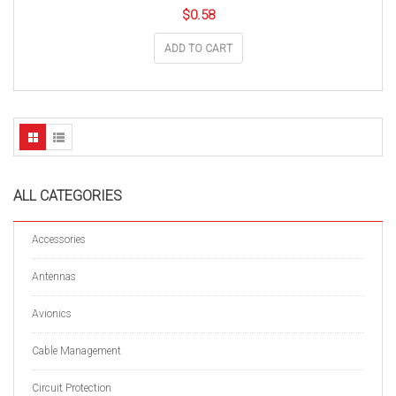
$
0.58
ADD TO CART
ALL CATEGORIES
Accessories
Antennas
Avionics
Cable Management
Circuit Protection