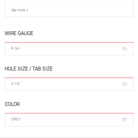
See more +
WIRE GAUGE
8 GA.
(1)
HOLE SIZE / TAB SIZE
5/16"
(1)
COLOR
GREY
(1)