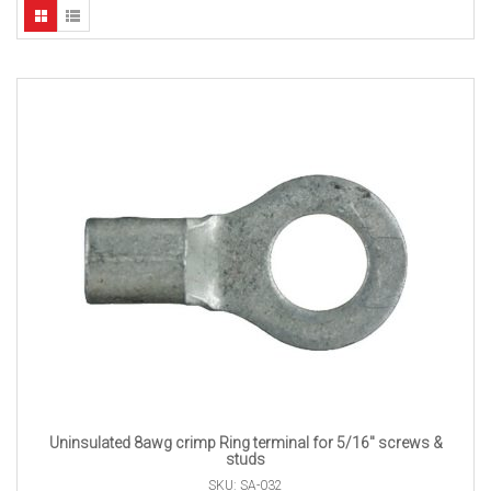
Uninsulated 8awg crimp Ring terminal for 5/16″ screws &
studs
SKU: SA-032