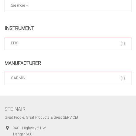
See more +
INSTRUMENT
EFIS
(1)
MANUFACTURER
GARMIN
(1)
STEINAIR
Great People, Great Products & Great SERVICE!
3401 Highway 21 W,
Hangar 500