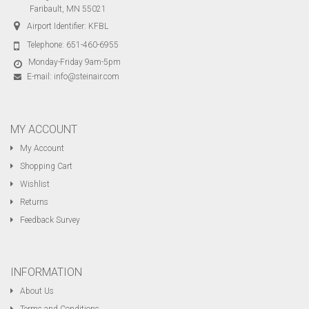
Faribault, MN 55021
Airport Identifier: KFBL
Telephone:
651-460-6955
Monday-Friday 9am-5pm
E-mail:
info@steinair.com
MY ACCOUNT
My Account
Shopping Cart
Wishlist
Returns
Feedback Survey
INFORMATION
About Us