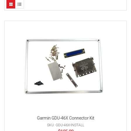
Garmin GDU-46X Connector Kit
SKU: GDU-46X-INSTALL