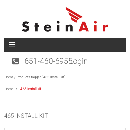
T
o
g
651-460-6955
Login
g
l
e
Home
/ Products tagged “465 install kit”
n
a
v
Home
465 install kit
i
g
a
t
465 INSTALL KIT
i
o
n