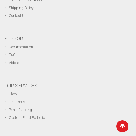
Terms and Conditions
Shipping Policy
Contact Us
SUPPORT
Documentation
FAQ
Videos
OUR SERVICES
Shop
Harnesses
Panel Building
Custom Panel Portfolio