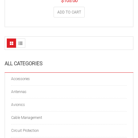
$
105.00
ADD TO CART
ALL CATEGORIES
Accessories
Antennas
Avionics
Cable Management
Circuit Protection