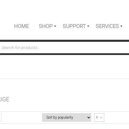
HOME
SHOP
SUPPORT
SERVICES
ts
UGE
8