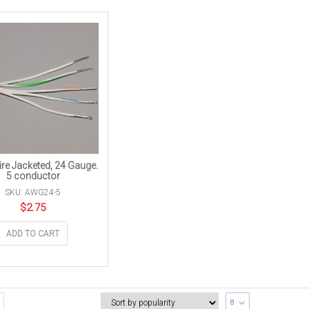
re Jacketed, 24 Gauge.
5 conductor
SKU: AWG24-5
$
2.75
ADD TO CART
8