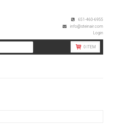
651-460-6955
info@steinair.com
Login
0
ITEM