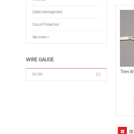
Cable Management
Circuit Protection
See more +
WIRE GAUGE
Trim Wi
24 GA.
(1)