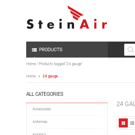
Produc
search
PRODUCTS
Home
/ Products tagged “24 gauge”
Home
24 gauge
ALL CATEGORIES
24 GA
Accessories
Antennas
Avionics