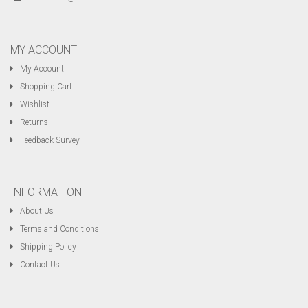
MY ACCOUNT
My Account
Shopping Cart
Wishlist
Returns
Feedback Survey
INFORMATION
About Us
Terms and Conditions
Shipping Policy
Contact Us