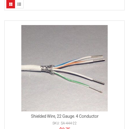
Shielded Wire, 22 Gauge. 4 Conductor
SKU: SA-444-22