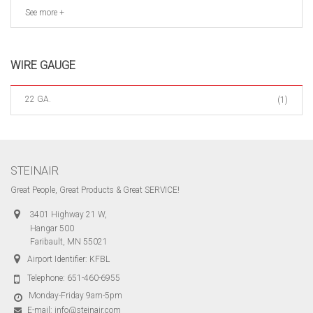
See more +
WIRE GAUGE
22 GA.
(1)
STEINAIR
Great People, Great Products & Great SERVICE!
3401 Highway 21 W,
Hangar 500
Faribault, MN 55021
Airport Identifier: KFBL
Telephone:
651-460-6955
Monday-Friday 9am-5pm
E-mail:
info@steinair.com