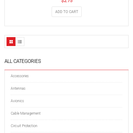
$
2.75
ADD TO CART
ALL CATEGORIES
Accessories
Antennas
Avionics
Cable Management
Circuit Protection