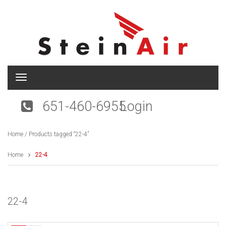
T
o
g
651-460-6955
Login
g
l
e
Home
/ Products tagged “22-4”
n
a
v
Home
22-4
i
g
a
t
22-4
i
o
n