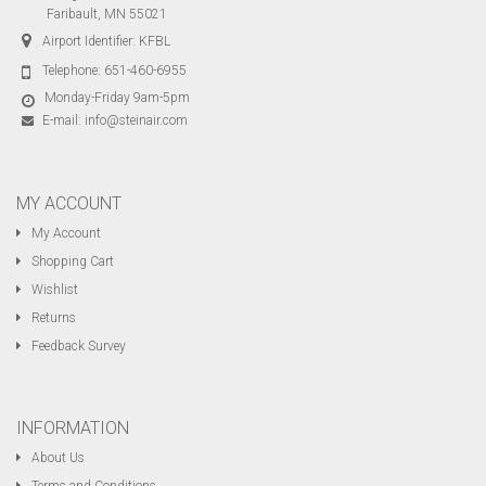
Faribault, MN 55021
Airport Identifier: KFBL
Telephone:
651-460-6955
Monday-Friday 9am-5pm
E-mail:
info@steinair.com
MY ACCOUNT
My Account
Shopping Cart
Wishlist
Returns
Feedback Survey
INFORMATION
About Us