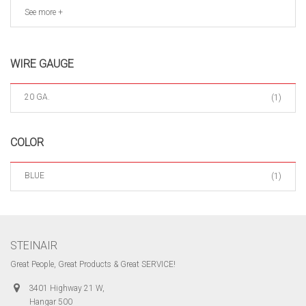
See more +
WIRE GAUGE
20 GA.
(1)
COLOR
BLUE
(1)
STEINAIR
Great People, Great Products & Great SERVICE!
3401 Highway 21 W,
Hangar 500