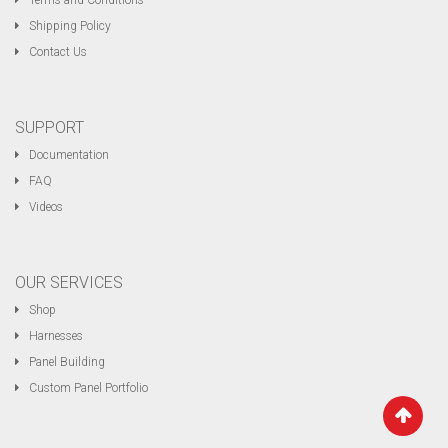
Terms and Conditions
Shipping Policy
Contact Us
SUPPORT
Documentation
FAQ
Videos
OUR SERVICES
Shop
Harnesses
Panel Building
Custom Panel Portfolio