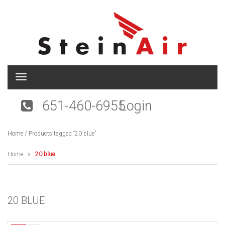
T
o
g
651-460-6955
Login
g
l
e
Home
/ Products tagged “20 blue”
n
a
v
Home
20 blue
i
g
a
t
20 BLUE
i
o
n