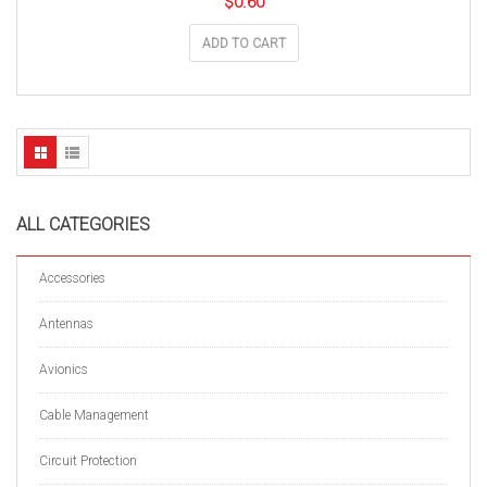
$
0.60
ADD TO CART
ALL CATEGORIES
Accessories
Antennas
Avionics
Cable Management
Circuit Protection