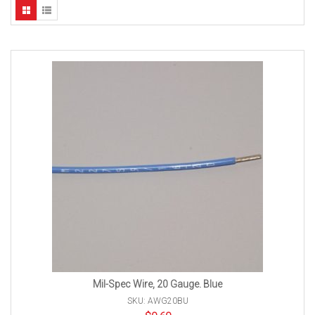
Mil-Spec Wire, 20 Gauge. Blue
SKU: AWG20BU