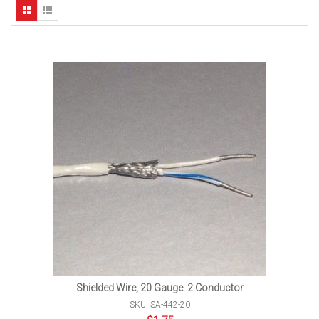
Shielded Wire, 20 Gauge. 2 Conductor
SKU: SA-442-20