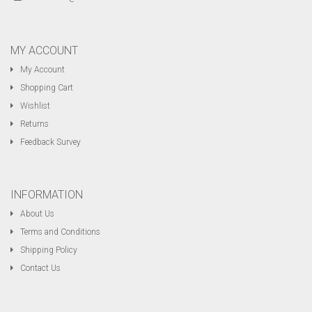
MY ACCOUNT
My Account
Shopping Cart
Wishlist
Returns
Feedback Survey
INFORMATION
About Us
Terms and Conditions
Shipping Policy
Contact Us