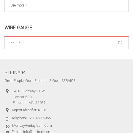
See more +
WIRE GAUGE
22 GA.
(1)
STEINAIR
Great People, Great Products & Great SERVICE!
3401 Highway 21 W,
Hangar 500
Faribault, MN 55021
Airport Identifier: KFBL
Telephone:
651-460-6955
Monday-Friday 9am-5pm
E-mail:
info@steinair.com