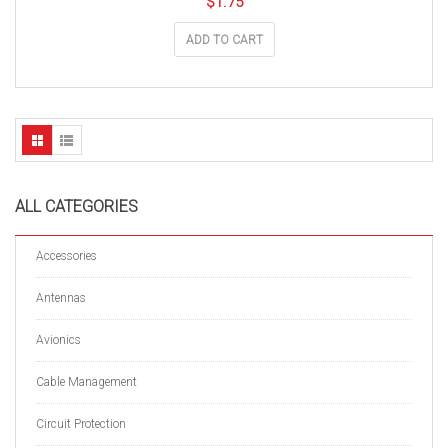
$
1.75
ADD TO CART
ALL CATEGORIES
Accessories
Antennas
Avionics
Cable Management
Circuit Protection