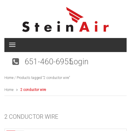
T
o
g
651-460-6955
Login
g
l
e
Home
/ Products tagged “2 conductor wire”
n
a
v
Home
2 conductor wire
i
g
a
t
2 CONDUCTOR WIRE
i
o
n