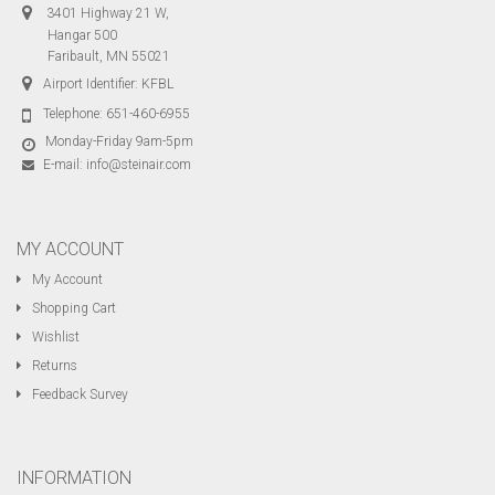
3401 Highway 21 W,
Hangar 500
Faribault, MN 55021
Airport Identifier: KFBL
Telephone:
651-460-6955
Monday-Friday 9am-5pm
E-mail:
info@steinair.com
MY ACCOUNT
My Account
Shopping Cart
Wishlist
Returns
Feedback Survey
INFORMATION