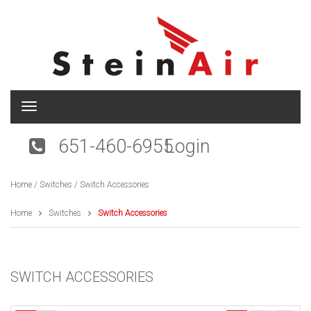
T
o
g
651-460-6955
Login
g
l
e
Home
/
Switches
/ Switch Accessories
n
a
v
Home
Switches
Switch Accessories
i
g
a
t
SWITCH ACCESSORIES
i
o
n