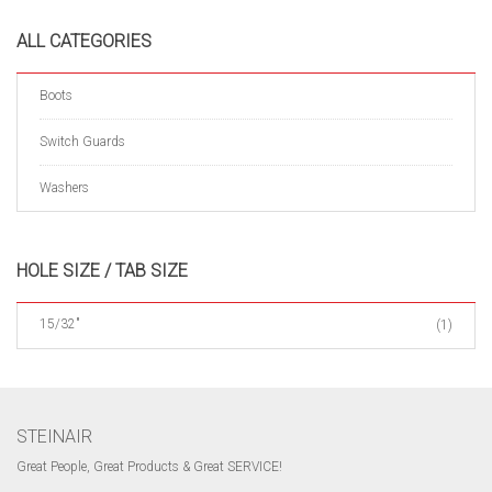
ALL CATEGORIES
Boots
Switch Guards
Washers
HOLE SIZE / TAB SIZE
15/32"
(1)
STEINAIR
Great People, Great Products & Great SERVICE!