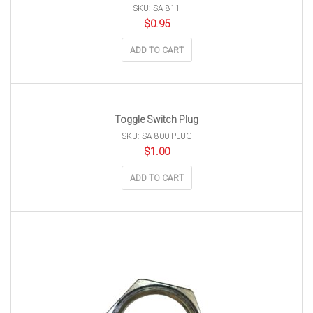
SKU: SA-811
$
0.95
ADD TO CART
Toggle Switch Plug
SKU: SA-800-PLUG
$
1.00
ADD TO CART