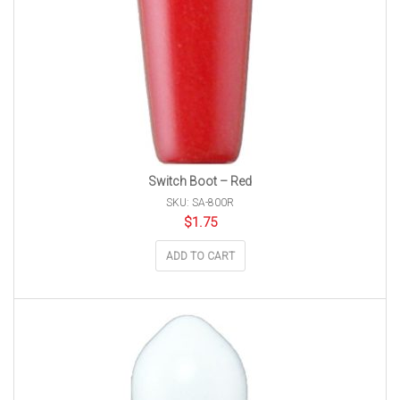
Switch Boot – Red
SKU: SA-800R
$
1.75
ADD TO CART