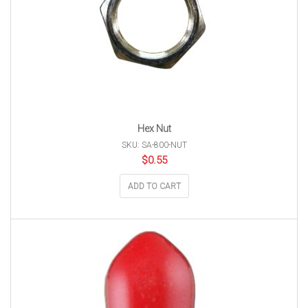
Hex Nut
SKU: SA-800-NUT
$
0.55
ADD TO CART