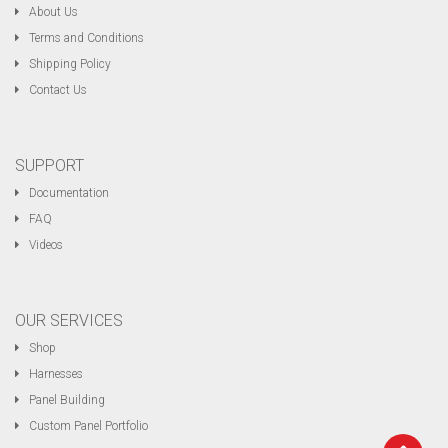
About Us
Terms and Conditions
Shipping Policy
Contact Us
SUPPORT
Documentation
FAQ
Videos
OUR SERVICES
Shop
Harnesses
Panel Building
Custom Panel Portfolio