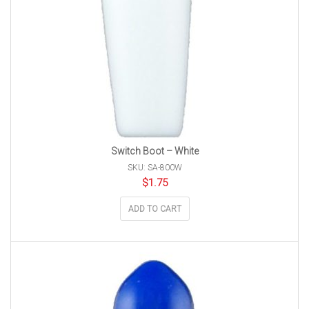
Switch Boot – White
SKU: SA-800W
$
1.75
ADD TO CART