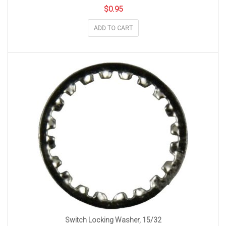
$
0.95
ADD TO CART
Switch Locking Washer, 15/32