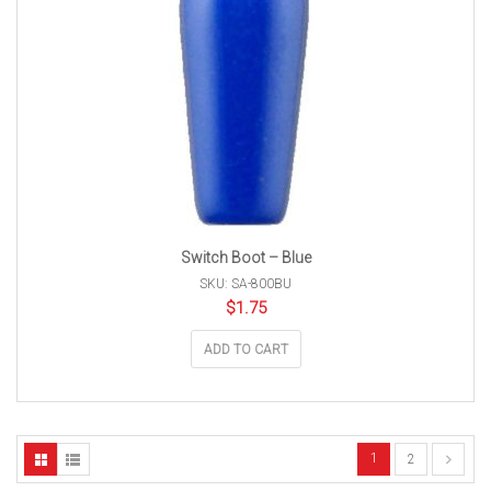
Switch Boot – Blue
SKU: SA-800BU
$
1.75
ADD TO CART
1
2