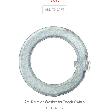
$
7.95
ADD TO CART
Anti-Rotation Washer for Toggle Switch
SKU: SA-808