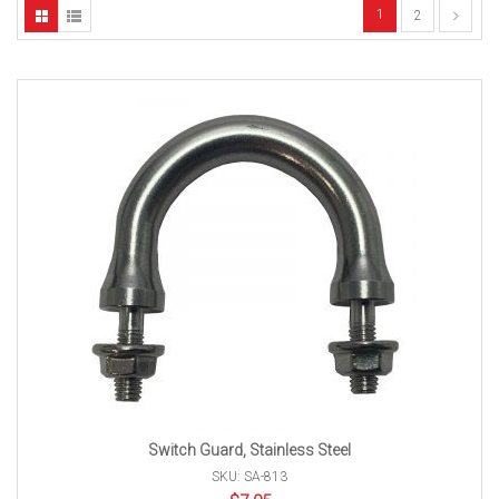
1
2
Switch Guard, Stainless Steel
SKU: SA-813