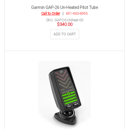
Garmin GAP-26 Un-Heated Pitot Tube
Call to Order
|
651-460-6955
SKU: GAP-26-UNheat-00
$
340.00
ADD TO CART