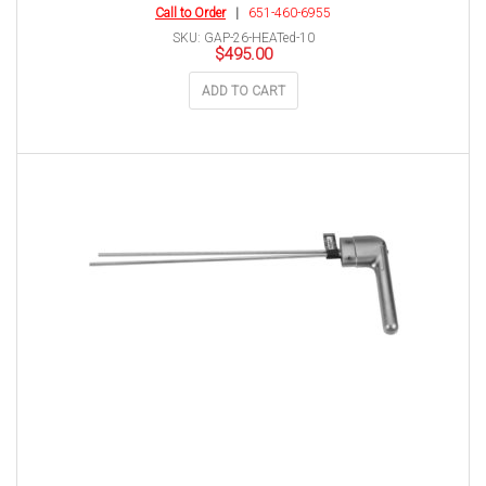
Call to Order
|
651-460-6955
SKU: GAP-26-HEATed-10
$
495.00
ADD TO CART