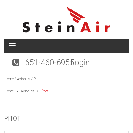
T
o
g
651-460-6955
Login
g
l
e
Home
/
Avionics
/ Pitot
n
a
v
Home
Avionics
Pitot
i
g
a
t
PITOT
i
o
n