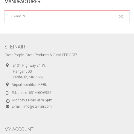
MANUFACTURER
GARMIN
(4)
STEINAIR
Great People, Great Products & Great SERVICE!
3401 Highway 21 W,
Hangar 500
Faribault, MN 55021
Airport Identifier: KFBL
Telephone:
651-460-6955
Monday-Friday 9am-5pm
E-mail:
info@steinair.com
MY ACCOUNT