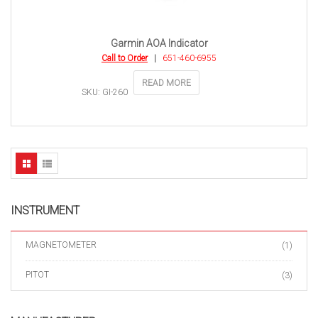
Garmin AOA Indicator
Call to Order
|
651-460-6955
READ MORE
SKU: GI-260
INSTRUMENT
MAGNETOMETER
(1)
PITOT
(3)