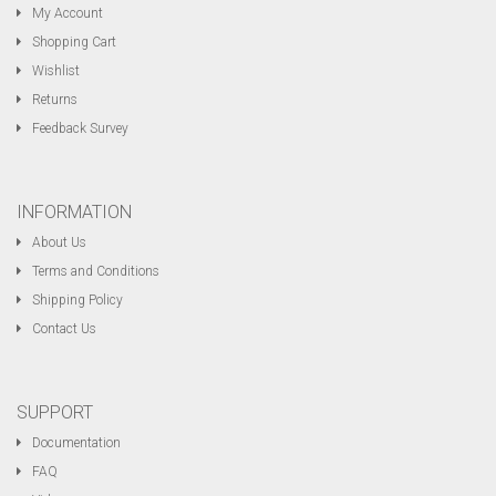
My Account
Shopping Cart
Wishlist
Returns
Feedback Survey
INFORMATION
About Us
Terms and Conditions
Shipping Policy
Contact Us
SUPPORT
Documentation
FAQ