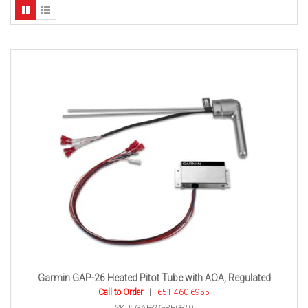
Garmin GAP-26 Heated Pitot Tube with AOA, Regulated
Call to Order
|
651-460-6955