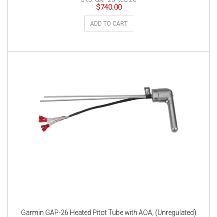
SKU: GAP-26-REG-20
$
740.00
ADD TO CART
Garmin GAP-26 Heated Pitot Tube with AOA, (Unregulated)