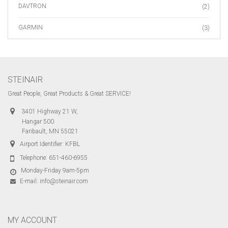
DAVTRON
(2)
GARMIN
(3)
STEINAIR
Great People, Great Products & Great SERVICE!
3401 Highway 21 W,
Hangar 500
Faribault, MN 55021
Airport Identifier: KFBL
Telephone:
651-460-6955
Monday-Friday 9am-5pm
E-mail:
info@steinair.com
MY ACCOUNT