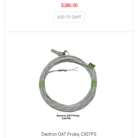
$
280.00
ADD TO CART
Davtron OAT Probe, C307PS