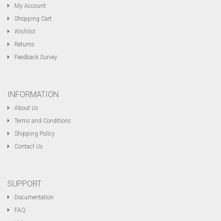
My Account
Shopping Cart
Wishlist
Returns
Feedback Survey
INFORMATION
About Us
Terms and Conditions
Shipping Policy
Contact Us
SUPPORT
Documentation
FAQ