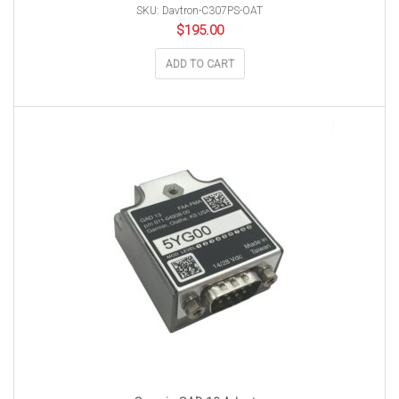
SKU: Davtron-C307PS-OAT
$
195.00
ADD TO CART