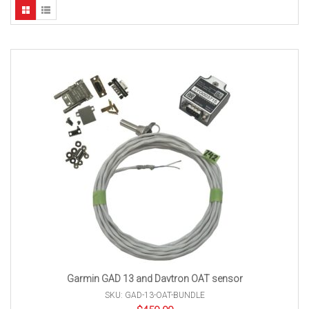
Garmin GAD 13 and Davtron OAT sensor
SKU: GAD-13-OAT-BUNDLE