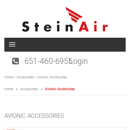
T
o
g
651-460-6955
Login
g
l
e
Home
/
Accessories
/ Avionic Accessories
n
a
v
Home
Accessories
Avionic Accessories
i
g
a
t
AVIONIC ACCESSORIES
i
o
n