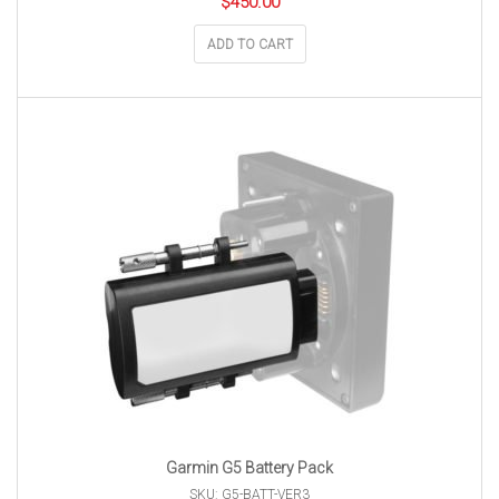
$
450.00
ADD TO CART
Garmin G5 Battery Pack
SKU: G5-BATT-VER3