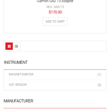
Garmin GAD 13 Adapter
SKU: GAD-13
$
170.00
ADD TO CART
INSTRUMENT
MAGNETOMETER
(1)
OAT SENSOR
(3)
MANUFACTURER